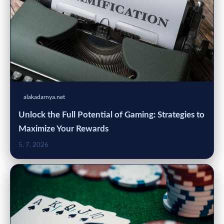
alakadarnya.net
Unlock the Full Potential of Gaming: Strategies to
Maximize Your Rewards
5. 7. 2026