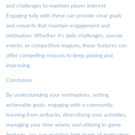
and challenges to maintain player interest.
Engaging fully with these can provide clear goals
and rewards that maintain engagement and
motivation. Whether it's daily challenges, special
events, or competitive leagues, these features can
offer compelling reasons to keep playing and
improving.
Conclusion
By understanding your motivations, setting
achievable goals, engaging with a community,
learning from setbacks, diversifying your activities,
managing your time wisely, and utilizing in-game