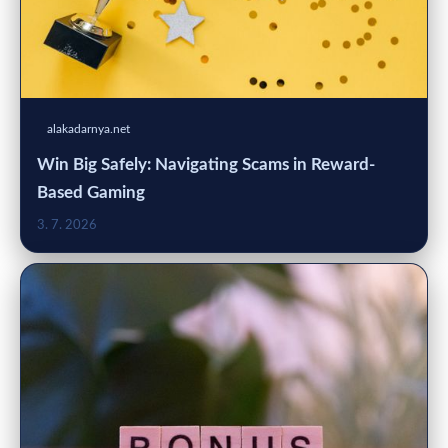
alakadarnya.net
Win Big Safely: Navigating Scams in Reward-
Based Gaming
3. 7. 2026