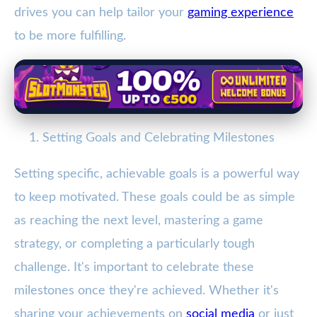
drives you can help tailor your
gaming experience
to be more fulfilling.
Setting Goals and Celebrating Milestones
Setting specific, achievable goals is a powerful way
to keep motivated. These goals could be as simple
as reaching the next level, mastering a game
strategy, or completing a particularly tough
challenge. It's important to celebrate these
milestones once they're achieved. Whether it's
sharing your achievements on
social media
or just