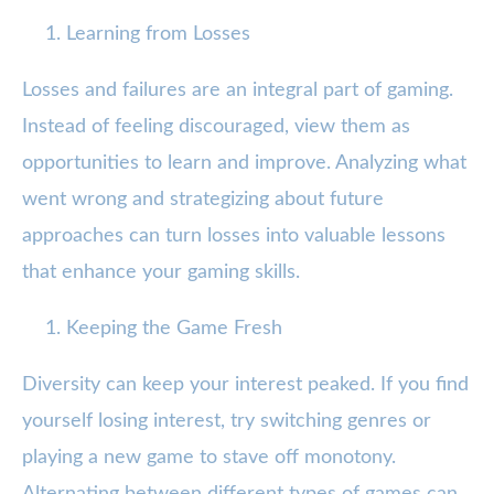
Learning from Losses
Losses and failures are an integral part of gaming.
Instead of feeling discouraged, view them as
opportunities to learn and improve. Analyzing what
went wrong and strategizing about future
approaches can turn losses into valuable lessons
that enhance your gaming skills.
Keeping the Game Fresh
Diversity can keep your interest peaked. If you find
yourself losing interest, try switching genres or
playing a new game to stave off monotony.