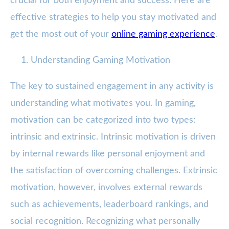
crucial for both enjoyment and success. Here are
effective strategies to help you stay motivated and
get the most out of your
online gaming experience
.
Understanding Gaming Motivation
The key to sustained engagement in any activity is
understanding what motivates you. In gaming,
motivation can be categorized into two types:
intrinsic and extrinsic. Intrinsic motivation is driven
by internal rewards like personal enjoyment and
the satisfaction of overcoming challenges. Extrinsic
motivation, however, involves external rewards
such as achievements, leaderboard rankings, and
social recognition. Recognizing what personally