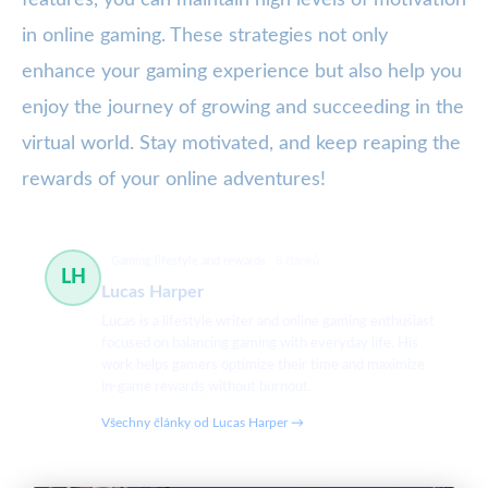
features, you can maintain high levels of motivation
in online gaming. These strategies not only
enhance your gaming experience but also help you
enjoy the journey of growing and succeeding in the
virtual world. Stay motivated, and keep reaping the
rewards of your online adventures!
Gaming lifestyle and rewards
8 článků
LH
Lucas Harper
Lucas is a lifestyle writer and online gaming enthusiast
focused on balancing gaming with everyday life. His
work helps gamers optimize their time and maximize
in-game rewards without burnout.
Všechny články od Lucas Harper →