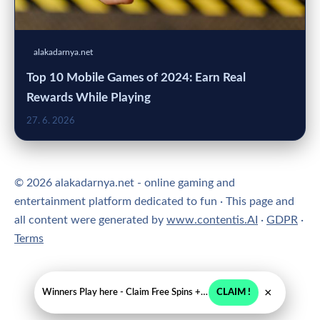
alakadarnya.net
Top 10 Mobile Games of 2024: Earn Real
Rewards While Playing
27. 6. 2026
© 2026 alakadarnya.net - online gaming and
entertainment platform dedicated to fun · This page and
all content were generated by
www.contentis.AI
·
GDPR
·
Terms
×
Winners Play here - Claim Free Spins + USD 2250
CLAIM !