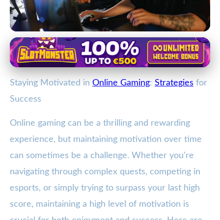
Balancing Gaming with Life
Boost Your Online Gaming Drive:
Staying Motivated in
Online Gaming
:
Strategies
for
Top Strategies for Staying
Success
Motivated
Online gaming can be a thrilling and rewarding
2. 1. 2026
· 4 min read · Author: Lucas Harper
experience, but maintaining motivation over time
can sometimes be a challenge. Whether you're
navigating through complex quests, competing in
esports, or simply trying to surpass your last high
score, maintaining a high level of motivation is