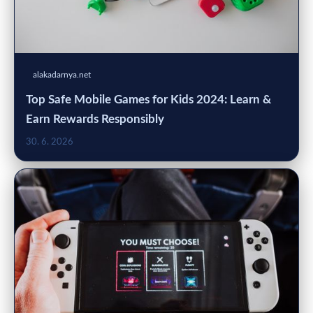
alakadarnya.net
Top Safe Mobile Games for Kids 2024: Learn &
Earn Rewards Responsibly
30. 6. 2026