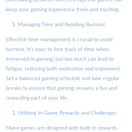
Alternating between different types of games can
keep your gaming experience fresh and exciting.
Managing Time and Avoiding Burnout
Effective time management is crucial to avoid
burnout. It's easy to lose track of time when
immersed in gaming, but too much can lead to
fatigue, reducing both motivation and enjoyment.
Set a balanced gaming schedule and take regular
breaks to ensure that gaming remains a fun and
rewarding part of your life.
Utilizing In-Game Rewards and Challenges
Many games are designed with built-in rewards