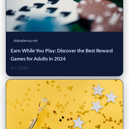
alakadarnya.net
Earn While You Play: Discover the Best Reward
Games for Adults in 2024
4. 7. 2026