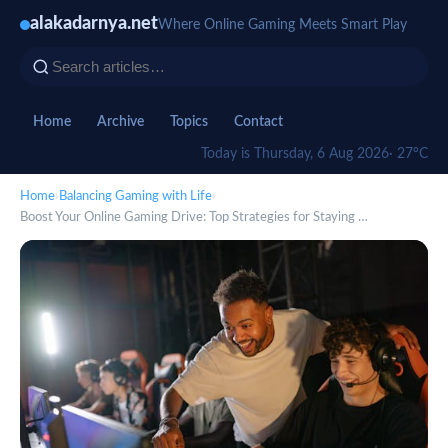
alakadarnya.net
Where Online Gaming Meets Smart Play
Home
Archive
Topics
Contact
Today is Thursday, 6 Aug 2026
· 27°C
Home
›
Balancing Gaming with Life
›
Boost Your Online Gaming Drive: Top Strategies for Staying …