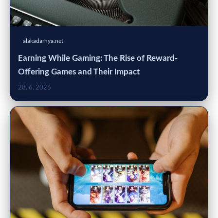
alakadarnya.net
Earning While Gaming: The Rise of Reward-
Offering Games and Their Impact
28. 6. 2026