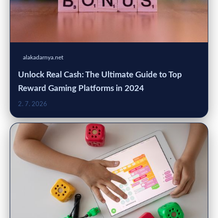
alakadarnya.net
Unlock Real Cash: The Ultimate Guide to Top
Reward Gaming Platforms in 2024
2. 7. 2026