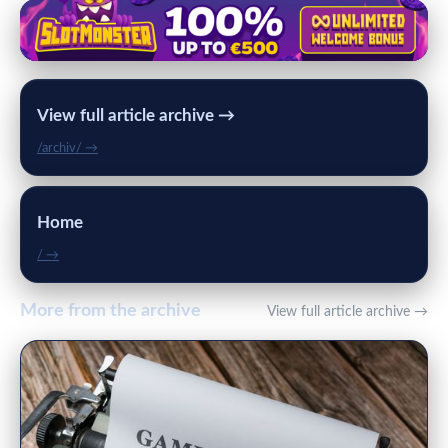
View full article archive →
/archiv/ →
Home
/ →
More from the archive
View full article archive →