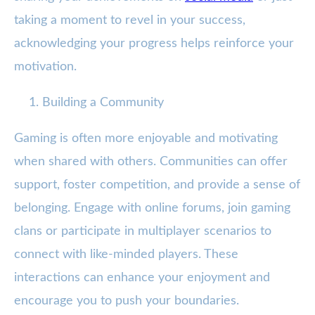
taking a moment to revel in your success,
acknowledging your progress helps reinforce your
motivation.
Building a Community
Gaming is often more enjoyable and motivating
when shared with others. Communities can offer
support, foster competition, and provide a sense of
belonging. Engage with online forums, join gaming
clans or participate in multiplayer scenarios to
connect with like-minded players. These
interactions can enhance your enjoyment and
encourage you to push your boundaries.