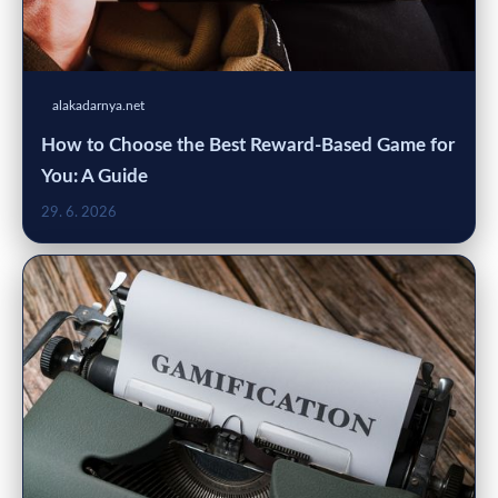
alakadarnya.net
How to Choose the Best Reward-Based Game for
You: A Guide
29. 6. 2026