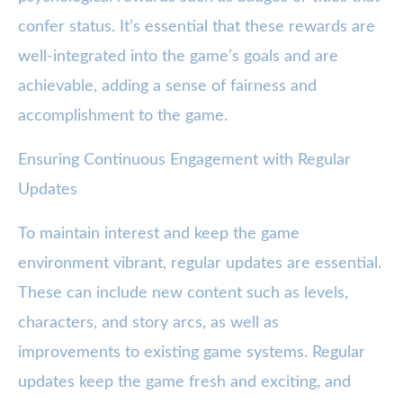
confer status. It’s essential that these rewards are
well-integrated into the game’s goals and are
achievable, adding a sense of fairness and
accomplishment to the game.
Ensuring Continuous Engagement with Regular
Updates
To maintain interest and keep the game
environment vibrant, regular updates are essential.
These can include new content such as levels,
characters, and story arcs, as well as
improvements to existing game systems. Regular
updates keep the game fresh and exciting, and