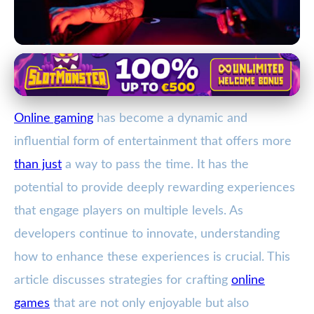
Strategies for Online Game Development
Enhancing Online Gaming:
Online gaming
has become a dynamic and
Strategies for Rewarding and
influential form of entertainment that offers more
Engaging Experiences
than just
a way to pass the time. It has the
11. 1. 2026
· 4 min read · Author: Sofia Ramirez
potential to provide deeply rewarding experiences
that engage players on multiple levels. As
developers continue to innovate, understanding
how to enhance these experiences is crucial. This
article discusses strategies for crafting
online
games
that are not only enjoyable but also