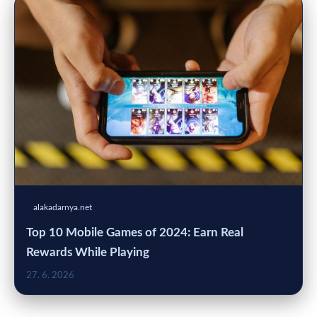
alakadarnya.net
Top 10 Mobile Games of 2024: Earn Real
Rewards While Playing
27. 6. 2026