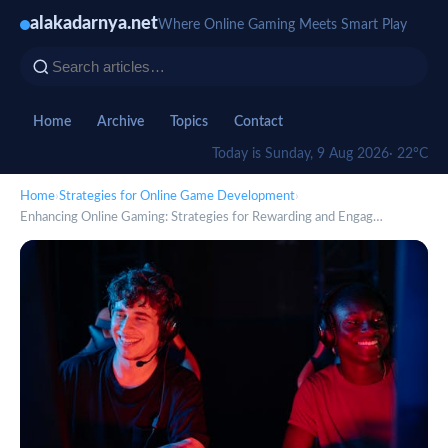
alakadarnya.net
Where Online Gaming Meets Smart Play
Home
Archive
Topics
Contact
Today is Sunday, 9 Aug 2026
· 22°C
Home
›
Strategies for Online Game Development
›
Enhancing Online Gaming: Strategies for Rewarding and Engag…