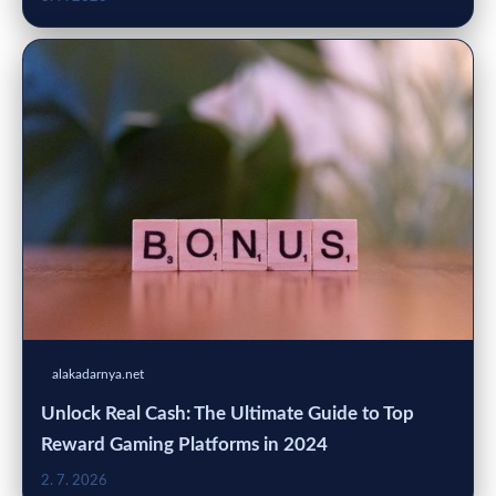
alakadarnya.net
Unlock Real Cash: The Ultimate Guide to Top
Reward Gaming Platforms in 2024
2. 7. 2026