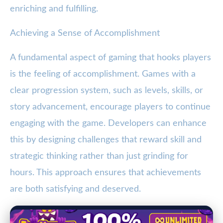
enriching and fulfilling.
Achieving a Sense of Accomplishment
A fundamental aspect of gaming that hooks players
is the feeling of accomplishment. Games with a
clear progression system, such as levels, skills, or
story advancement, encourage players to continue
engaging with the game. Developers can enhance
this by designing challenges that reward skill and
strategic thinking rather than just grinding for
hours. This approach ensures that achievements
are both satisfying and deserved.