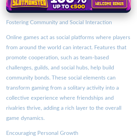
Fostering Community and Social Interaction
Online games act as social platforms where players
from around the world can interact. Features that
promote cooperation, such as team-based
challenges, guilds, and social hubs, help build
community bonds. These social elements can
transform gaming from a solitary activity into a
collective experience where friendships and
rivalries thrive, adding a rich layer to the overall
game dynamics.
Encouraging Personal Growth