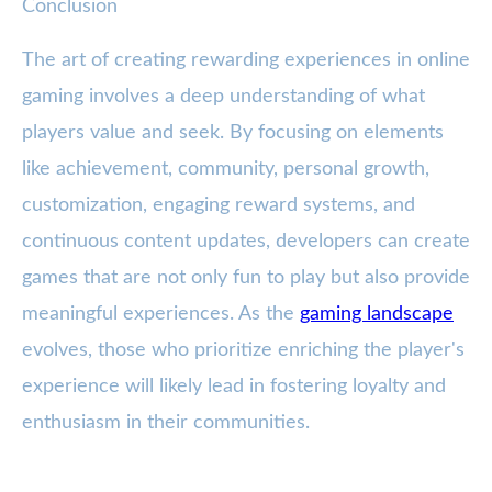
Conclusion
The art of creating rewarding experiences in online
gaming involves a deep understanding of what
players value and seek. By focusing on elements
like achievement, community, personal growth,
customization, engaging reward systems, and
continuous content updates, developers can create
games that are not only fun to play but also provide
meaningful experiences. As the
gaming landscape
evolves, those who prioritize enriching the player's
experience will likely lead in fostering loyalty and
enthusiasm in their communities.