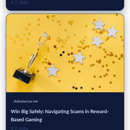
4. 7. 2026
alakadarnya.net
Win Big Safely: Navigating Scams in Reward-
Based Gaming
3. 7. 2026