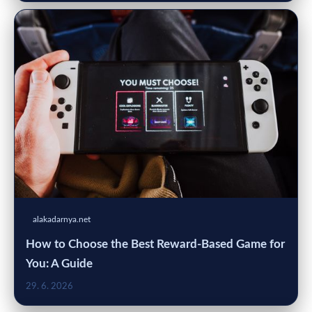
alakadarnya.net
How to Choose the Best Reward-Based Game for
You: A Guide
29. 6. 2026