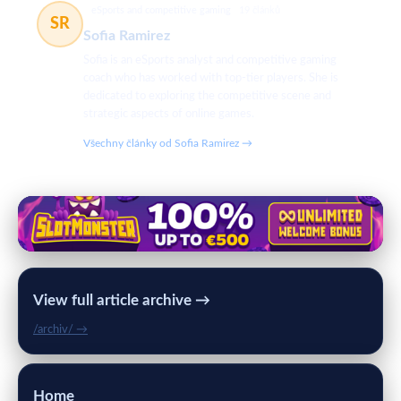
eSports and competitive gaming
19 článků
SR
Sofia Ramirez
Sofia is an eSports analyst and competitive gaming
coach who has worked with top-tier players. She is
dedicated to exploring the competitive scene and
strategic aspects of online games.
Všechny články od Sofia Ramirez →
View full article archive →
/archiv/ →
Home