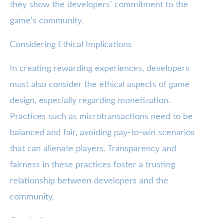
they show the developers' commitment to the
game’s community.
Considering Ethical Implications
In creating rewarding experiences, developers
must also consider the ethical aspects of game
design, especially regarding monetization.
Practices such as microtransactions need to be
balanced and fair, avoiding pay-to-win scenarios
that can alienate players. Transparency and
fairness in these practices foster a trusting
relationship between developers and the
community.