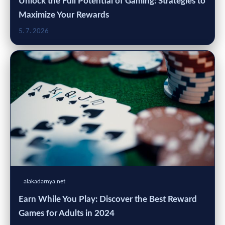
Unlock the Full Potential of Gaming: Strategies to
Maximize Your Rewards
5. 7. 2026
alakadarnya.net
Earn While You Play: Discover the Best Reward
Games for Adults in 2024