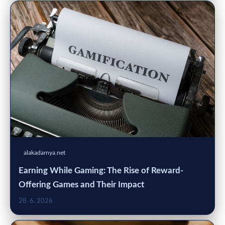
alakadarnya.net
Earning While Gaming: The Rise of Reward-
Offering Games and Their Impact
28. 6. 2026