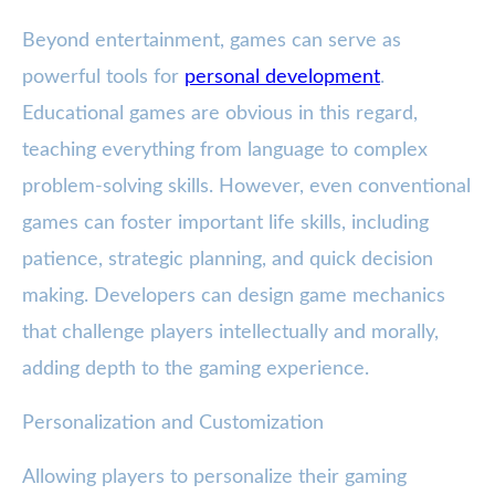
Beyond entertainment, games can serve as
powerful tools for
personal development
.
Educational games are obvious in this regard,
teaching everything from language to complex
problem-solving skills. However, even conventional
games can foster important life skills, including
patience, strategic planning, and quick decision
making. Developers can design game mechanics
that challenge players intellectually and morally,
adding depth to the gaming experience.
Personalization and Customization
Allowing players to personalize their gaming