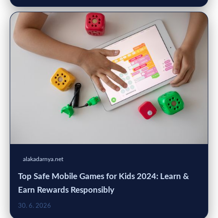
alakadarnya.net
Top Safe Mobile Games for Kids 2024: Learn &
Earn Rewards Responsibly
30. 6. 2026