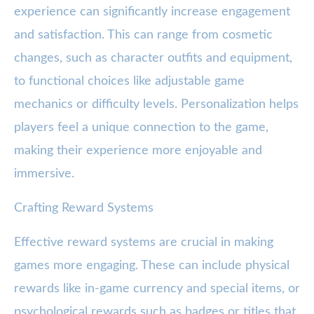
experience can significantly increase engagement
and satisfaction. This can range from cosmetic
changes, such as character outfits and equipment,
to functional choices like adjustable game
mechanics or difficulty levels. Personalization helps
players feel a unique connection to the game,
making their experience more enjoyable and
immersive.
Crafting Reward Systems
Effective reward systems are crucial in making
games more engaging. These can include physical
rewards like in-game currency and special items, or
psychological rewards such as badges or titles that