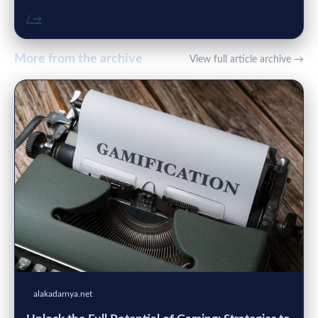
/ →
More from the archive
View full article archive →
alakadarnya.net