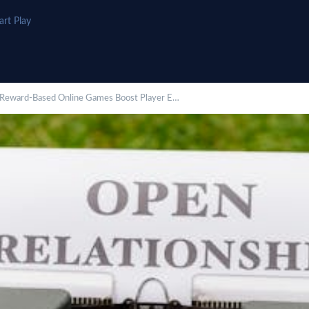
rt Play
 Reward-Based Online Games Boost Player E…