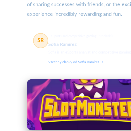
of sharing successes with friends, or the e
experience incredibly rewarding and fun.
eSports and competitive gaming
19 článků
SR
Sofia Ramirez
Sofia is an eSports analyst and competitive gaming
Všechny články od Sofia Ramirez →