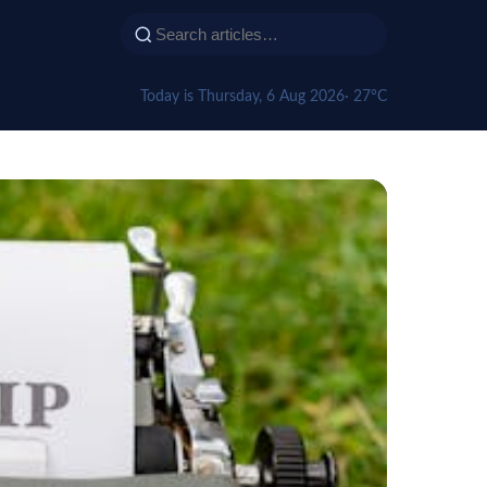
Today is Thursday, 6 Aug 2026
· 27°C