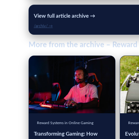
View full article archive →
/archiv/ →
More from the archive – Reward
Reward Systems in Online Gaming
Reward
Transforming Gaming: How
Evolu