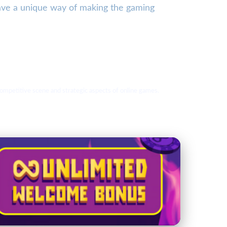
have a unique way of making the gaming
competitive scene and strategic aspects of online games.