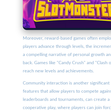
Moreover, reward-based games often employ a 
players advance through levels, the incremen
a compelling narrative of personal growth a
back. Games like "Candy Crush" and "Clash o
reach new levels and achievements.
Community interaction is another significan
features that allow players to compete agai
leaderboards and tournaments, can create a 
cooperative play, where players can join fo