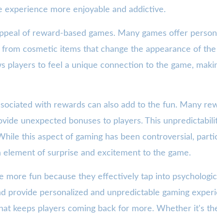
e experience more enjoyable and addictive.
 appeal of reward-based games. Many games offer persona
 from cosmetic items that change the appearance of the pl
ws players to feel a unique connection to the game, ma
associated with rewards can also add to the fun. Many 
vide unexpected bonuses to players. This unpredictabilit
While this aspect of gaming has been controversial, part
n element of surprise and excitement to the game.
 more fun because they effectively tap into psychologica
d provide personalized and unpredictable gaming exper
t keeps players coming back for more. Whether it's the th