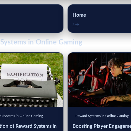
Home
/ →
 Systems in Online Gaming
 Systems in Online Gaming
Reward Systems in Online Gaming
tion of Reward Systems in
Boosting Player Engageme