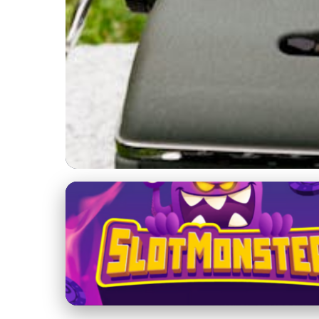
Reward Systems in Online Gaming
Unlocking Fun: How
Engagement
21. 1. 2026
· 4 min read · Author: Sofia Ramirez