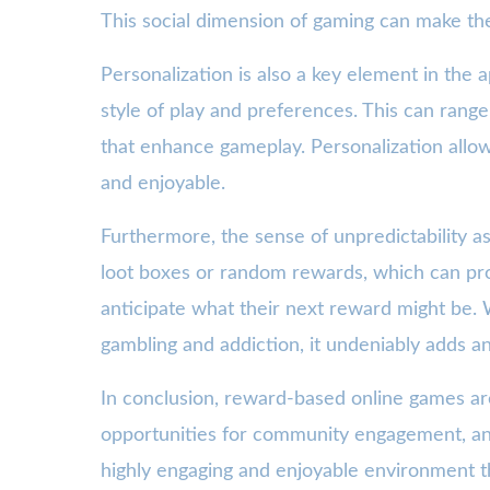
This social dimension of gaming can make th
Personalization is also a key element in the
style of play and preferences. This can range
that enhance gameplay. Personalization allo
and enjoyable.
Furthermore, the sense of unpredictability 
loot boxes or random rewards, which can pro
anticipate what their next reward might be. 
gambling and addiction, it undeniably adds a
In conclusion, reward-based online games are
opportunities for community engagement, an
highly engaging and enjoyable environment tha