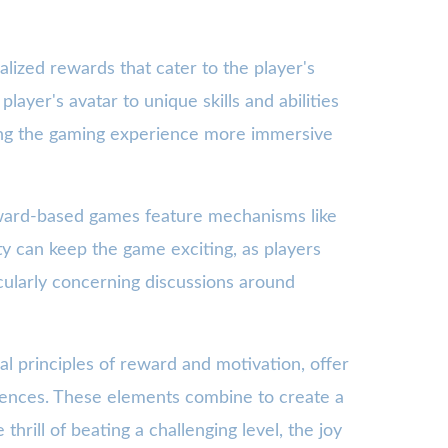
lized rewards that cater to the player's
ayer's avatar to unique skills and abilities
king the gaming experience more immersive
reward-based games feature mechanisms like
y can keep the game exciting, as players
icularly concerning discussions around
l principles of reward and motivation, offer
iences. These elements combine to create a
rill of beating a challenging level, the joy