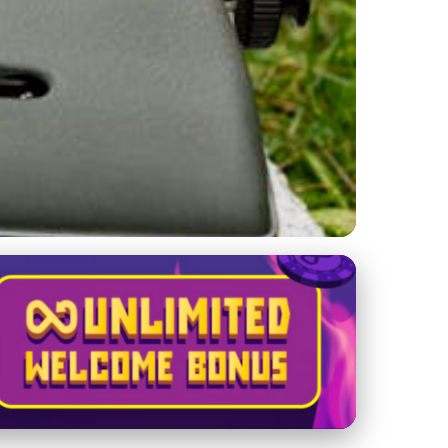
es Boost Player