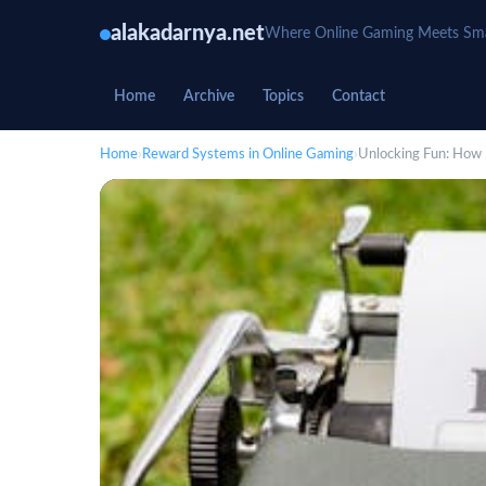
alakadarnya.net
Where Online Gaming Meets Sma
Home
Archive
Topics
Contact
Home
›
Reward Systems in Online Gaming
›
Unlocking Fun: How