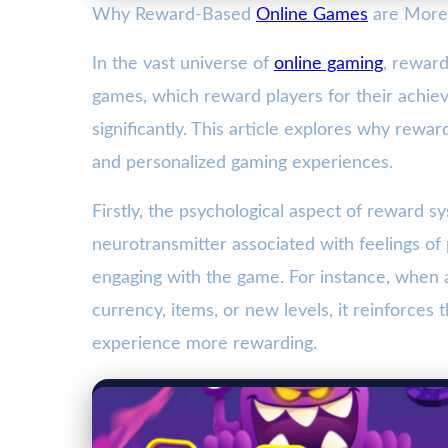
Why Reward-Based
Online Games
are More
In the vast universe of
online gaming
, reward
games, which reward players for their achi
significantly. This article explores why rewar
and personalized gaming experiences.
Firstly, the psychological aspect of reward 
neurotransmitter associated with feelings of 
engaging with the game. For instance, when a
currency, items, or new levels, it reinforce
experience more rewarding.