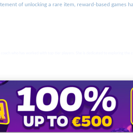
xcitement of unlocking a rare item, reward-based games 
 coach who has worked with top-tier players. She is dedicated to exploring the 