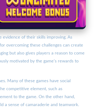
evidence of their skills improving. As
 for overcoming these challenges can create
ing but also gives players a reason to come
ously motivated by the game's rewards to
ames. Many of these games have social
The competitive element, such as
itement to the game. On the other hand,
ild a sense of camaraderie and teamwork.