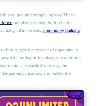
rs in a unique and compelling way. These
rience
but also increase the fun factor
ychological incentives,
community building
,
 often trigger the release of dopamine, a
a powerful motivator for players to continue
h score and is rewarded with in-game
ps the gameplay exciting and makes the