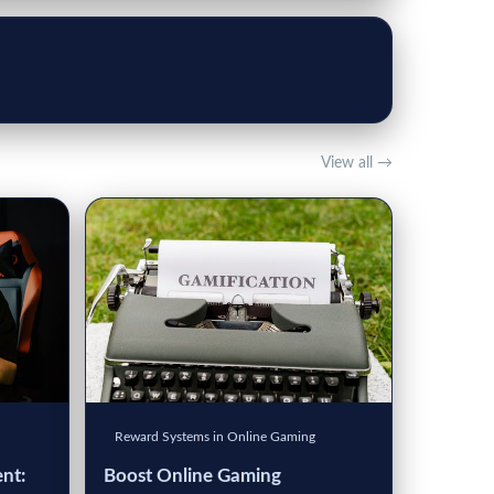
View all →
Reward Systems in Online Gaming
nt:
Boost Online Gaming