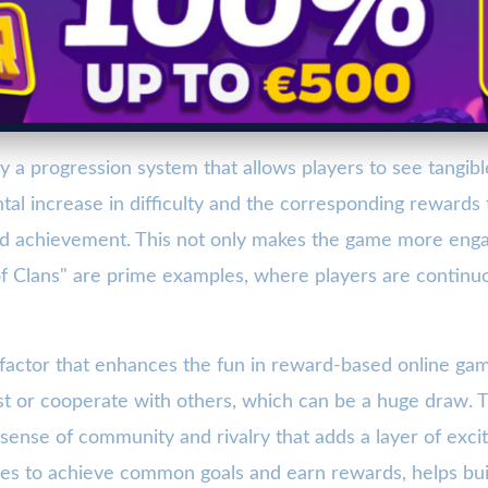
progression system that allows players to see tangible 
tal increase in difficulty and the corresponding rewards
nd achievement. This not only makes the game more engag
f Clans" are prime examples, where players are continu
t factor that enhances the fun in reward-based online g
nst or cooperate with others, which can be a huge draw. 
sense of community and rivalry that adds a layer of exc
rces to achieve common goals and earn rewards, helps bu