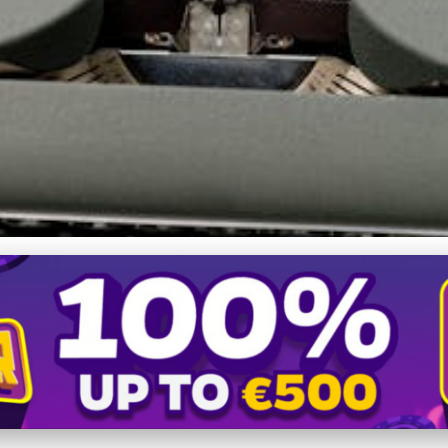
 Reward-Based Online Gam