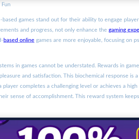
 Fun
-based games stand out for their ability to engage playe
evements and progress, not only enhance the
gaming expe
d-
based online
games are more enjoyable, focusing on ps
systems in games cannot be understated. Rewards in games
pleasure and satisfaction. This biochemical response is 
 player completes a challenging level or achieves a hig
s their sense of accomplishment. This reward system kee