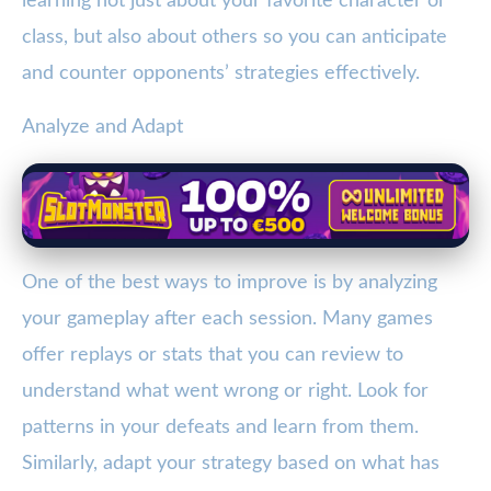
learning not just about your favorite character or
class, but also about others so you can anticipate
and counter opponents’ strategies effectively.
Analyze and Adapt
One of the best ways to improve is by analyzing
your gameplay after each session. Many games
offer replays or stats that you can review to
understand what went wrong or right. Look for
patterns in your defeats and learn from them.
Similarly, adapt your strategy based on what has