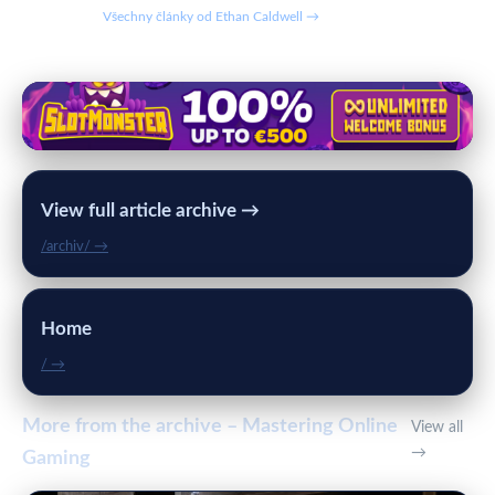
Všechny články od Ethan Caldwell →
View full article archive →
/archiv/ →
Home
/ →
More from the archive – Mastering Online
View all
→
Gaming