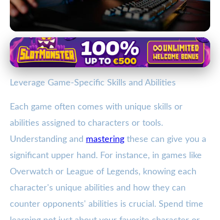
Mastering Online Gaming
Boost Your Gaming Skills with
Leverage Game-Specific Skills and Abilities
These Essential Strategies
Each game often comes with unique skills or
4. 1. 2026
· 3 min read · Author: Ethan Caldwell
abilities assigned to characters or tools.
Understanding and
mastering
these can give you a
significant upper hand. For instance, in games like
Overwatch or League of Legends, knowing each
character's unique abilities and how they can
counter opponents' abilities is crucial. Spend time