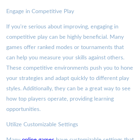
Engage in Competitive Play
If you're serious about improving, engaging in
competitive play can be highly beneficial. Many
games offer ranked modes or tournaments that
can help you measure your skills against others.
These competitive environments push you to hone
your strategies and adapt quickly to different play
styles. Additionally, they can be a great way to see
how top players operate, providing learning
opportunities.
Utilize Customizable Settings