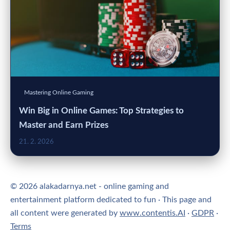
Mastering Online Gaming
Win Big in Online Games: Top Strategies to
Master and Earn Prizes
21. 2. 2026
© 2026 alakadarnya.net - online gaming and
entertainment platform dedicated to fun · This page and
all content were generated by
www.contentis.AI
·
GDPR
·
Terms