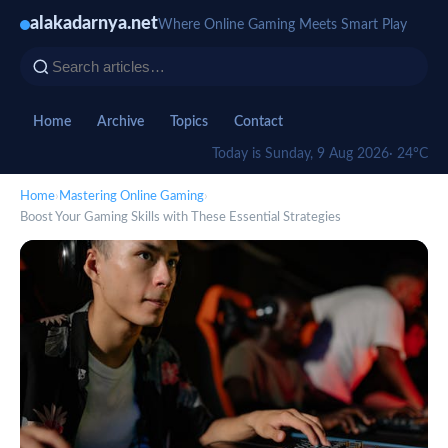
alakadarnya.net
Where Online Gaming Meets Smart Play
Home
Archive
Topics
Contact
Today is Sunday, 9 Aug 2026
· 24°C
Home
›
Mastering Online Gaming
›
Boost Your Gaming Skills with These Essential Strategies