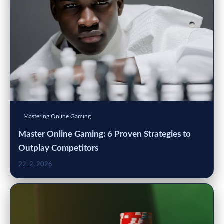
Mastering Online Gaming
Master Online Gaming: 6 Proven Strategies to
Outplay Competitors
22. 2. 2026