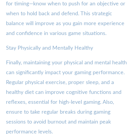
for timing—know when to push for an objective or
when to hold back and defend. This strategic
balance will improve as you gain more experience
and confidence in various game situations.
Stay Physically and Mentally Healthy
Finally, maintaining your physical and mental health
can significantly impact your gaming performance.
Regular physical exercise, proper sleep, and a
healthy diet can improve cognitive functions and
reflexes, essential for high-level gaming. Also,
ensure to take regular breaks during gaming
sessions to avoid burnout and maintain peak
performance levels.