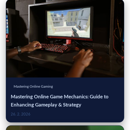
Mastering Online Gaming
Mastering Online Game Mechanics: Guide to
Enhancing Gameplay & Strategy
26. 2. 2026