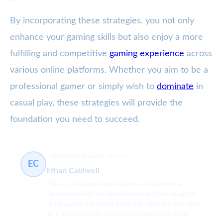
By incorporating these strategies, you not only
enhance your gaming skills but also enjoy a more
fulfilling and competitive
gaming experience
across
various online platforms. Whether you aim to be a
professional gamer or simply wish to
dominate
in
casual play, these strategies will provide the
foundation you need to succeed.
Online gaming expert
88 článků
EC
Ethan Caldwell
Ethan is a seasoned online gamer and tech writer
passionate about the development and psychology of
online games. He blends gameplay expertise with deep
insights into gaming communities and career paths.