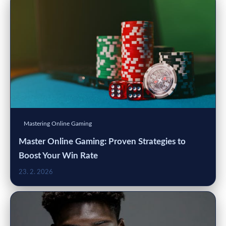
Mastering Online Gaming
Master Online Gaming: Proven Strategies to
Boost Your Win Rate
23. 2. 2026