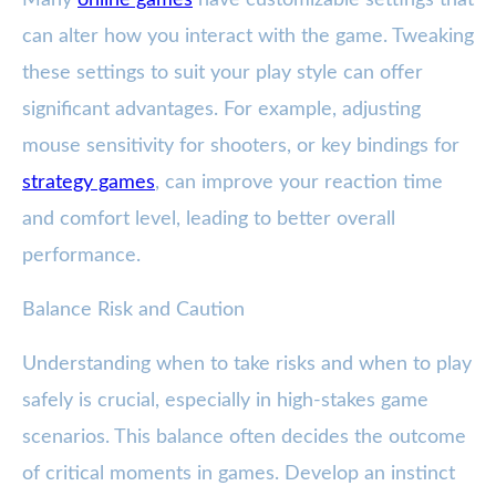
Many
online games
have customizable settings that
can alter how you interact with the game. Tweaking
these settings to suit your play style can offer
significant advantages. For example, adjusting
mouse sensitivity for shooters, or key bindings for
strategy games
, can improve your reaction time
and comfort level, leading to better overall
performance.
Balance Risk and Caution
Understanding when to take risks and when to play
safely is crucial, especially in high-stakes game
scenarios. This balance often decides the outcome
of critical moments in games. Develop an instinct