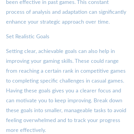
been effective in past games. This constant
process of analysis and adaptation can significantly
enhance your strategic approach over time.
Set Realistic Goals
Setting clear, achievable goals can also help in
improving your gaming skills. These could range
from reaching a certain rank in competitive games
to completing specific challenges in casual games.
Having these goals gives you a clearer focus and
can motivate you to keep improving. Break down
these goals into smaller, manageable tasks to avoid
feeling overwhelmed and to track your progress
more effectively.