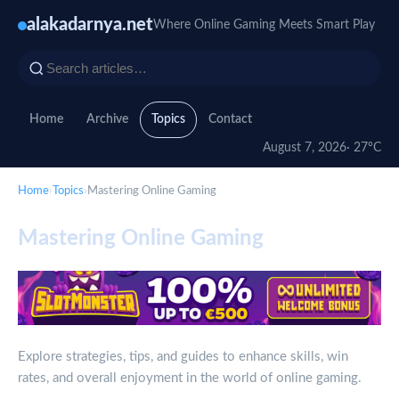
alakadarnya.net
Where Online Gaming Meets Smart Play
Home
Archive
Topics
Contact
August 7, 2026
· 27°C
Home
›
Topics
›
Mastering Online Gaming
Mastering Online Gaming
Explore strategies, tips, and guides to enhance skills, win
rates, and overall enjoyment in the world of online gaming.