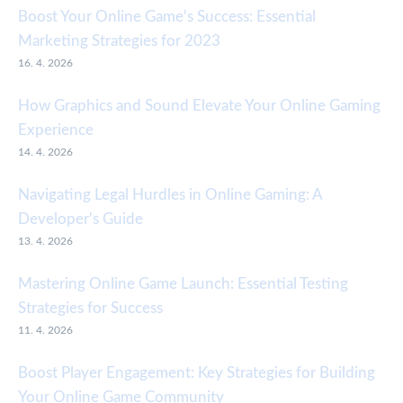
Boost Your Online Game's Success: Essential
Marketing Strategies for 2023
16. 4. 2026
How Graphics and Sound Elevate Your Online Gaming
Experience
14. 4. 2026
Navigating Legal Hurdles in Online Gaming: A
Developer's Guide
13. 4. 2026
Mastering Online Game Launch: Essential Testing
Strategies for Success
11. 4. 2026
Boost Player Engagement: Key Strategies for Building
Your Online Game Community