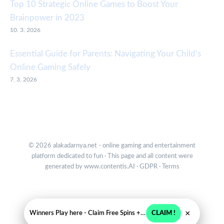
Top 10 Strategic Online Games to Boost Your
Brainpower in 2023
10. 3. 2026
Essential Guide for Parents: Navigating Your Child's
Online Gaming Safely
7. 3. 2026
© 2026 alakadarnya.net - online gaming and entertainment
platform dedicated to fun · This page and all content were
generated by
www.contentis.AI
·
GDPR
·
Terms
×
Winners Play here - Claim Free Spins + USD 2250
CLAIM !