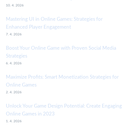
10. 4. 2026
Mastering UI in Online Games: Strategies for
Enhanced Player Engagement
7. 4. 2026
Boost Your Online Game with Proven Social Media
Strategies
6. 4. 2026
Maximize Profits: Smart Monetization Strategies for
Online Games
2. 4. 2026
Unlock Your Game Design Potential: Create Engaging
Online Games in 2023
1. 4. 2026