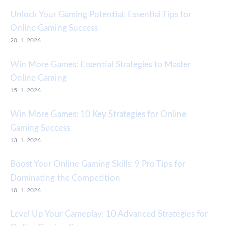
Unlock Your Gaming Potential: Essential Tips for
Online Gaming Success
20. 1. 2026
Win More Games: Essential Strategies to Master
Online Gaming
15. 1. 2026
Win More Games: 10 Key Strategies for Online
Gaming Success
13. 1. 2026
Boost Your Online Gaming Skills: 9 Pro Tips for
Dominating the Competition
10. 1. 2026
Level Up Your Gameplay: 10 Advanced Strategies for