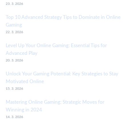
23. 3. 2026
Top 10 Advanced Strategy Tips to Dominate in Online
Gaming
22. 3. 2026
Level Up Your Online Gaming: Essential Tips for
Advanced Play
20. 3. 2026
Unlock Your Gaming Potential: Key Strategies to Stay
Motivated Online
15. 3. 2026
Mastering Online Gaming: Strategic Moves for
Winning in 2024
14. 3. 2026