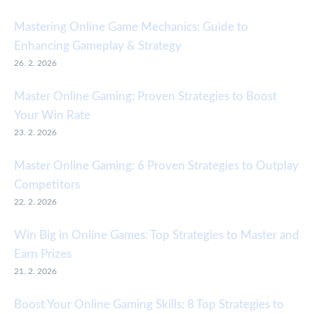
Mastering Online Game Mechanics: Guide to
Enhancing Gameplay & Strategy
26. 2. 2026
Master Online Gaming: Proven Strategies to Boost
Your Win Rate
23. 2. 2026
Master Online Gaming: 6 Proven Strategies to Outplay
Competitors
22. 2. 2026
Win Big in Online Games: Top Strategies to Master and
Earn Prizes
21. 2. 2026
Boost Your Online Gaming Skills: 8 Top Strategies to