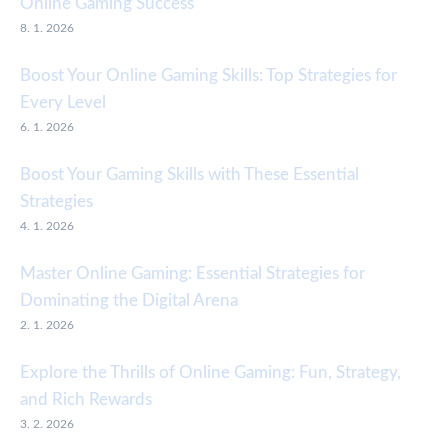
Online Gaming Success
8. 1. 2026
Boost Your Online Gaming Skills: Top Strategies for
Every Level
6. 1. 2026
Boost Your Gaming Skills with These Essential
Strategies
4. 1. 2026
Master Online Gaming: Essential Strategies for
Dominating the Digital Arena
2. 1. 2026
Explore the Thrills of Online Gaming: Fun, Strategy,
and Rich Rewards
3. 2. 2026