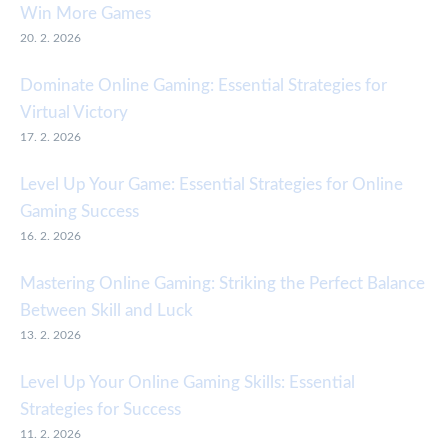
Win More Games
20. 2. 2026
Dominate Online Gaming: Essential Strategies for
Virtual Victory
17. 2. 2026
Level Up Your Game: Essential Strategies for Online
Gaming Success
16. 2. 2026
Mastering Online Gaming: Striking the Perfect Balance
Between Skill and Luck
13. 2. 2026
Level Up Your Online Gaming Skills: Essential
Strategies for Success
11. 2. 2026