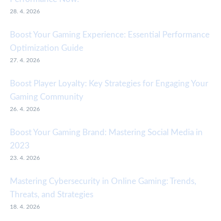
28. 4. 2026
Boost Your Gaming Experience: Essential Performance
Optimization Guide
27. 4. 2026
Boost Player Loyalty: Key Strategies for Engaging Your
Gaming Community
26. 4. 2026
Boost Your Gaming Brand: Mastering Social Media in
2023
23. 4. 2026
Mastering Cybersecurity in Online Gaming: Trends,
Threats, and Strategies
18. 4. 2026