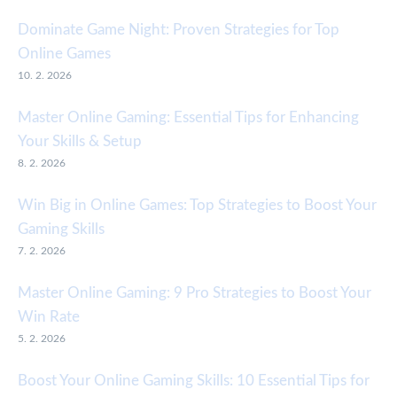
Dominate Game Night: Proven Strategies for Top
Online Games
10. 2. 2026
Master Online Gaming: Essential Tips for Enhancing
Your Skills & Setup
8. 2. 2026
Win Big in Online Games: Top Strategies to Boost Your
Gaming Skills
7. 2. 2026
Master Online Gaming: 9 Pro Strategies to Boost Your
Win Rate
5. 2. 2026
Boost Your Online Gaming Skills: 10 Essential Tips for