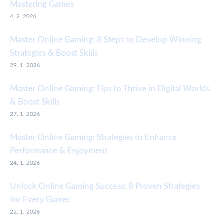
Mastering Games
4. 2. 2026
Master Online Gaming: 8 Steps to Develop Winning
Strategies & Boost Skills
29. 1. 2026
Master Online Gaming: Tips to Thrive in Digital Worlds
& Boost Skills
27. 1. 2026
Master Online Gaming: Strategies to Enhance
Performance & Enjoyment
24. 1. 2026
Unlock Online Gaming Success: 8 Proven Strategies
for Every Gamer
22. 1. 2026