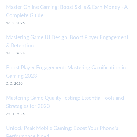
Master Online Gaming: Boost Skills & Earn Money - A
Complete Guide
18. 2. 2026
Mastering Game UI Design: Boost Player Engagement
& Retention
16. 5. 2026
Boost Player Engagement: Mastering Gamification in
Gaming 2023
5. 5. 2026
Mastering Game Quality Testing: Essential Tools and
Strategies for 2023
29. 4. 2026
Unlock Peak Mobile Gaming: Boost Your Phone's
Performance Now!