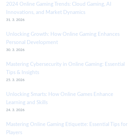
2024 Online Gaming Trends: Cloud Gaming, AI
Innovations, and Market Dynamics
31. 3. 2026
Unlocking Growth: How Online Gaming Enhances
Personal Development
30. 3. 2026
Mastering Cybersecurity in Online Gaming: Essential
Tips & Insights
25. 3. 2026
Unlocking Smarts: How Online Games Enhance
Learning and Skills
24. 3. 2026
Mastering Online Gaming Etiquette: Essential Tips for
Players