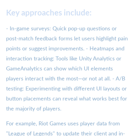
Key approaches include:
- In-game surveys: Quick pop-up questions or
post-match feedback forms let users highlight pain
points or suggest improvements. - Heatmaps and
interaction tracking: Tools like Unity Analytics or
GameAnalytics can show which UI elements
players interact with the most—or not at all. - A/B
testing: Experimenting with different UI layouts or
button placements can reveal what works best for
the majority of players.
For example, Riot Games uses player data from
"League of Legends" to update their client and in-