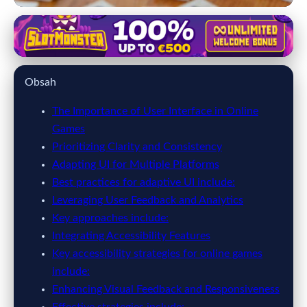
alakadarnya.net
Mastering UI in Online Games:
Obsah
Strategies for Enhanced Player
Engagement
The Importance of User Interface in Online
Games
7. 4. 2026
· 8 min read · Author: Ethan Caldwell
Prioritizing Clarity and Consistency
Adapting UI for Multiple Platforms
Best practices for adaptive UI include:
Leveraging User Feedback and Analytics
Key approaches include:
Integrating Accessibility Features
Key accessibility strategies for online games
include:
Enhancing Visual Feedback and Responsiveness