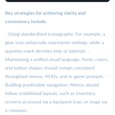
Key strategies for achieving clarity and
consistency include:
- Using standardized iconography: For example, a
gear icon universally represents settings, while a
question mark denotes help or tutorials. -
Maintaining a unified visual language: Fonts, colors,
and button shapes should remain consistent
throughout menus, HUDs, and in-game prompts. -
Building predictable navigation: Menus should
follow established layouts, such as inventory
screens accessed via a backpack icon, or maps via
a compass.