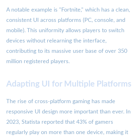
A notable example is "Fortnite," which has a clean,
consistent UI across platforms (PC, console, and
mobile). This uniformity allows players to switch
devices without relearning the interface,
contributing to its massive user base of over 350
million registered players.
Adapting UI for Multiple Platforms
The rise of cross-platform gaming has made
responsive UI design more important than ever. In
2023, Statista reported that 43% of gamers
regularly play on more than one device, making it