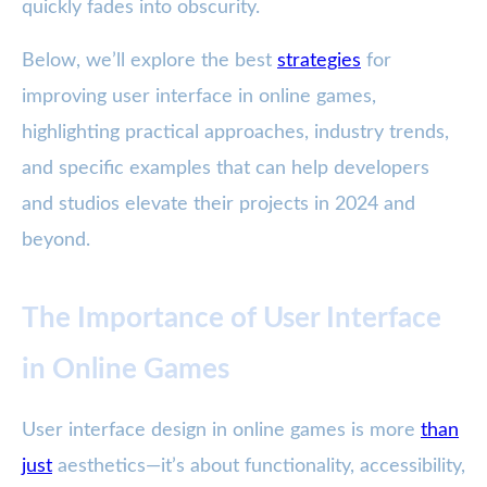
quickly fades into obscurity.
Below, we’ll explore the best
strategies
for
improving user interface in online games,
highlighting practical approaches, industry trends,
and specific examples that can help developers
and studios elevate their projects in 2024 and
beyond.
The Importance of User Interface
in Online Games
User interface design in online games is more
than
just
aesthetics—it’s about functionality, accessibility,