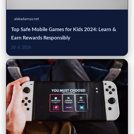
alakadarnya.net
Top Safe Mobile Games for Kids 2024: Learn &
Earn Rewards Responsibly
30. 6. 2026