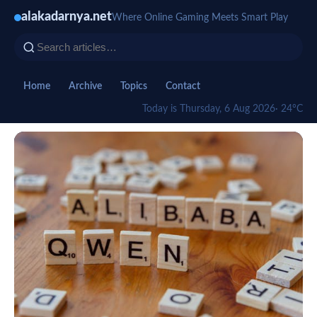
alakadarnya.net
Where Online Gaming Meets Smart Play
Home
Archive
Topics
Contact
Today is Thursday, 6 Aug 2026
· 24°C