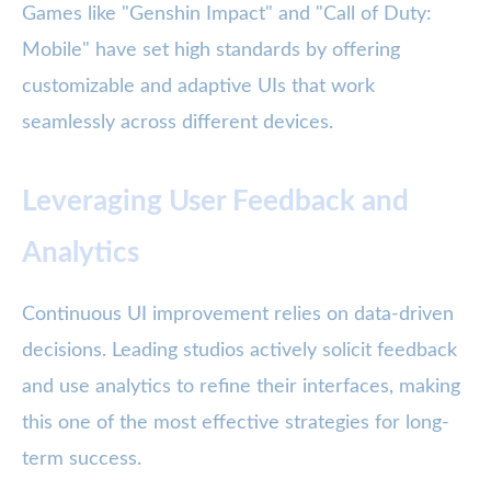
Games like "Genshin Impact" and "Call of Duty:
Mobile" have set high standards by offering
customizable and adaptive UIs that work
seamlessly across different devices.
Leveraging User Feedback and
Analytics
Continuous UI improvement relies on data-driven
decisions. Leading studios actively solicit feedback
and use analytics to refine their interfaces, making
this one of the most effective strategies for long-
term success.