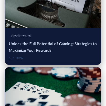
alakadarnya.net
Unlock the Full Potential of Gaming: Strategies to
Maximize Your Rewards
5. 7. 2026