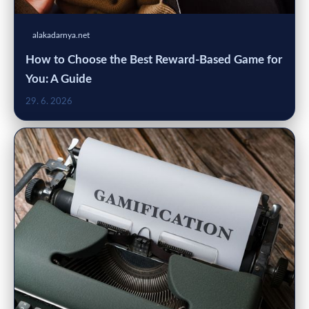
alakadarnya.net
How to Choose the Best Reward-Based Game for
You: A Guide
29. 6. 2026