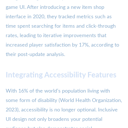
game UI. After introducing a new item shop
interface in 2020, they tracked metrics such as
time spent searching for items and click-through
rates, leading to iterative improvements that
increased player satisfaction by 17%, according to
their post-update analysis.
Integrating Accessibility Features
With 16% of the world’s population living with
some form of disability (World Health Organization,
2023), accessibility is no longer optional. Inclusive
UI design not only broadens your potential