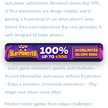
and player satisfaction. Research shows that 94%
of first impressions are design-related, and in
gaming, a frustrating UI can drive players away
before they even experience the core gameplay. A
well-designed UI helps players:
- Learn game mechanics quickly and intuitively -
Access information and menus without frustration
- Enjoy a seamless, immersive experience - Play
longer and return more often
Modern online games face unique challenges: