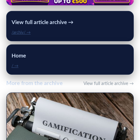
View full article archive →
/archiv/ →
Home
/ →
More from the archive
View full article archive →