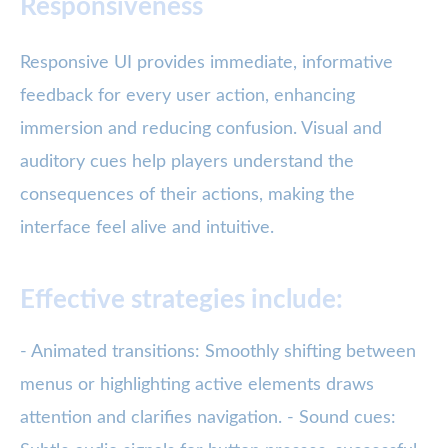
Responsiveness
Responsive UI provides immediate, informative
feedback for every user action, enhancing
immersion and reducing confusion. Visual and
auditory cues help players understand the
consequences of their actions, making the
interface feel alive and intuitive.
Effective strategies include:
- Animated transitions: Smoothly shifting between
menus or highlighting active elements draws
attention and clarifies navigation. - Sound cues: