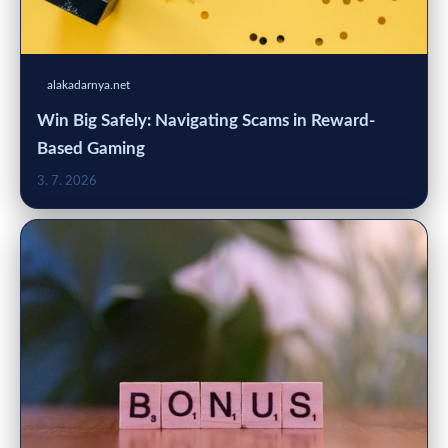
alakadarnya.net
Win Big Safely: Navigating Scams in Reward-
Based Gaming
3. 7. 2026