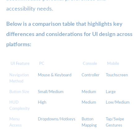
accessibility needs.
Below is a comparison table that highlights key
differences and considerations for UI design across
platforms:
UI Feature
PC
Console
Mobile
Navigation
Mouse & Keyboard
Controller
Touchscreen
Method
Button Size
Small/Medium
Medium
Large
HUD
High
Medium
Low/Medium
Complexity
Menu
Dropdowns/Hotkeys
Button
Tap/Swipe
Access
Mapping
Gestures