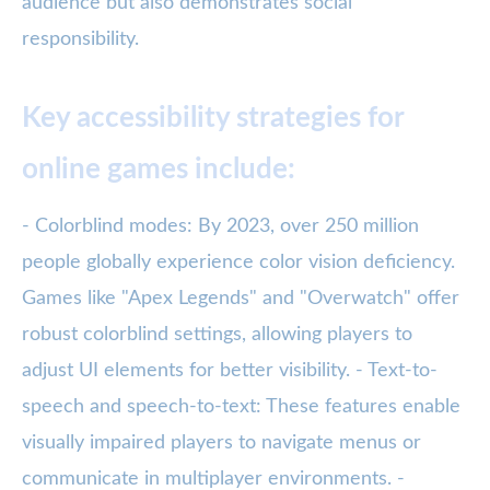
audience but also demonstrates social
responsibility.
Key accessibility strategies for
online games include:
- Colorblind modes: By 2023, over 250 million
people globally experience color vision deficiency.
Games like "Apex Legends" and "Overwatch" offer
robust colorblind settings, allowing players to
adjust UI elements for better visibility. - Text-to-
speech and speech-to-text: These features enable
visually impaired players to navigate menus or
communicate in multiplayer environments. -