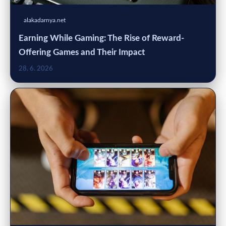
alakadarnya.net
Earning While Gaming: The Rise of Reward-
Offering Games and Their Impact
28. 6. 2026