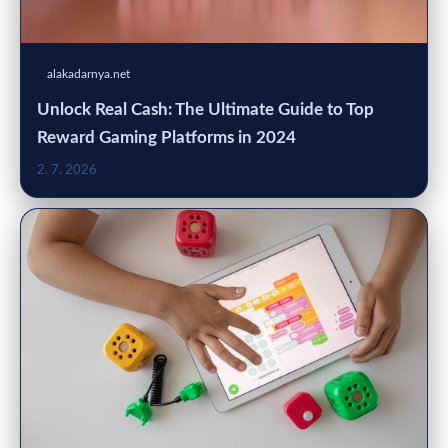
alakadarnya.net
Unlock Real Cash: The Ultimate Guide to Top
Reward Gaming Platforms in 2024
2. 7. 2026