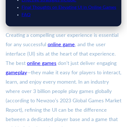
Effective strategies include:
Final Thoughts on Elevating UI in Online Games
FAQ
Creating a compelling user experience is essential
for any successful
online game
, and the user
interface (UI) sits at the heart of that experience.
The best
online games
don’t just deliver engaging
gameplay
—they make it easy for players to interact,
learn, and enjoy every moment. In an industry
where over 3 billion people play games globally
(according to Newzoo’s 2023 Global Games Market
Report), refining the UI can be the difference
between a dedicated player base and a game that