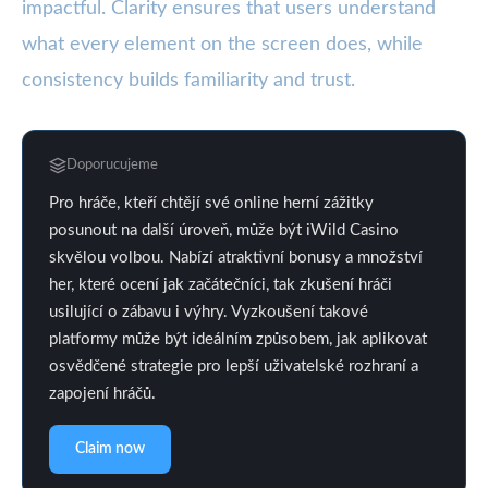
impactful. Clarity ensures that users understand
what every element on the screen does, while
consistency builds familiarity and trust.
Doporucujeme
Pro hráče, kteří chtějí své online herní zážitky
posunout na další úroveň, může být iWild Casino
skvělou volbou. Nabízí atraktivní bonusy a množství
her, které ocení jak začátečníci, tak zkušení hráči
usilující o zábavu i výhry. Vyzkoušení takové
platformy může být ideálním způsobem, jak aplikovat
osvědčené strategie pro lepší uživatelské rozhraní a
zapojení hráčů.
Claim now