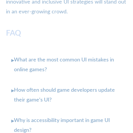
innovative and inclusive UI strategies will stand out
in an ever-growing crowd.
FAQ
What are the most common UI mistakes in
▸
online games?
How often should game developers update
▸
their game's UI?
Why is accessibility important in game UI
▸
design?