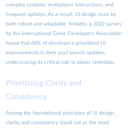
complex systems, multiplayer interactions, and
frequent updates. As a result, UI design must be
both robust and adaptable. Notably, a 2022 survey
by the International Game Developers Association
found that 68% of developers prioritized UI
improvements in their post-launch updates,
underscoring its critical role in player retention.
Prioritizing Clarity and
Consistency
Among the foundational principles of UI design,
clarity and consistency stand out as the most