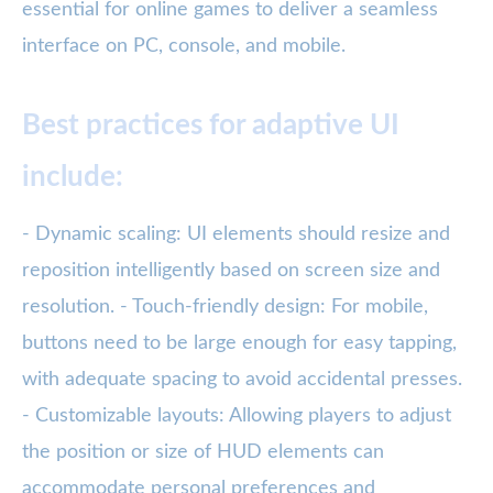
essential for online games to deliver a seamless
interface on PC, console, and mobile.
Best practices for adaptive UI
include:
- Dynamic scaling: UI elements should resize and
reposition intelligently based on screen size and
resolution. - Touch-friendly design: For mobile,
buttons need to be large enough for easy tapping,
with adequate spacing to avoid accidental presses.
- Customizable layouts: Allowing players to adjust
the position or size of HUD elements can
accommodate personal preferences and