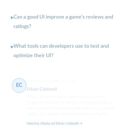
Can a good UI improve a game's reviews and
▸
ratings?
What tools can developers use to test and
▸
optimize their UI?
Online gaming expert
88 článků
EC
Ethan Caldwell
Ethan is a seasoned online gamer and tech writer
passionate about the development and psychology of
online games. He blends gameplay expertise with deep
insights into gaming communities and career paths.
Všechny články od Ethan Caldwell →