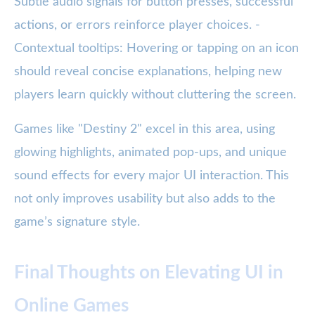
Subtle audio signals for button presses, successful
actions, or errors reinforce player choices. -
Contextual tooltips: Hovering or tapping on an icon
should reveal concise explanations, helping new
players learn quickly without cluttering the screen.
Games like "Destiny 2" excel in this area, using
glowing highlights, animated pop-ups, and unique
sound effects for every major UI interaction. This
not only improves usability but also adds to the
game’s signature style.
Final Thoughts on Elevating UI in
Online Games