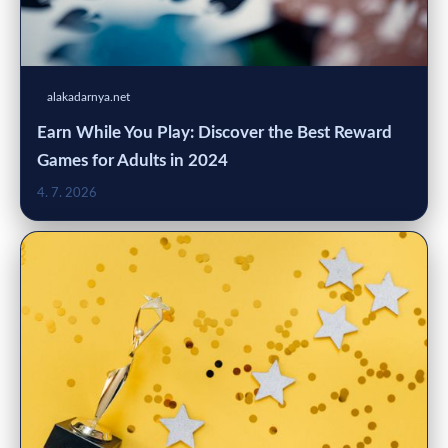
alakadarnya.net
Earn While You Play: Discover the Best Reward
Games for Adults in 2024
4. 7. 2026