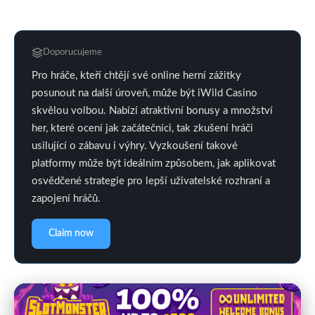
Doporucujeme
Pro hráče, kteří chtějí své online herní zážitky
posunout na další úroveň, může být iWild Casino
skvělou volbou. Nabízí atraktivní bonusy a množství
her, které ocení jak začátečníci, tak zkušení hráči
usilující o zábavu i výhry. Vyzkoušení takové
platformy může být ideálním způsobem, jak aplikovat
osvědčené strategie pro lepší uživatelské rozhraní a
zapojení hráčů.
Claim now