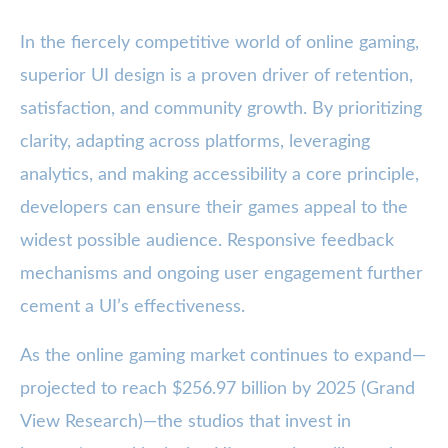
In the fiercely competitive world of online gaming,
superior UI design is a proven driver of retention,
satisfaction, and community growth. By prioritizing
clarity, adapting across platforms, leveraging
analytics, and making accessibility a core principle,
developers can ensure their games appeal to the
widest possible audience. Responsive feedback
mechanisms and ongoing user engagement further
cement a UI’s effectiveness.
As the online gaming market continues to expand—
projected to reach $256.97 billion by 2025 (Grand
View Research)—the studios that invest in