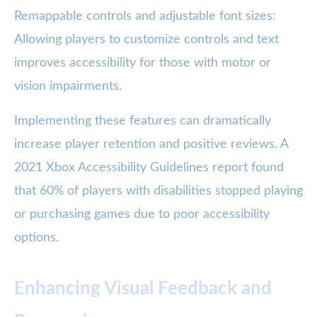
Remappable controls and adjustable font sizes:
Allowing players to customize controls and text
improves accessibility for those with motor or
vision impairments.
Implementing these features can dramatically
increase player retention and positive reviews. A
2021 Xbox Accessibility Guidelines report found
that 60% of players with disabilities stopped playing
or purchasing games due to poor accessibility
options.
Enhancing Visual Feedback and