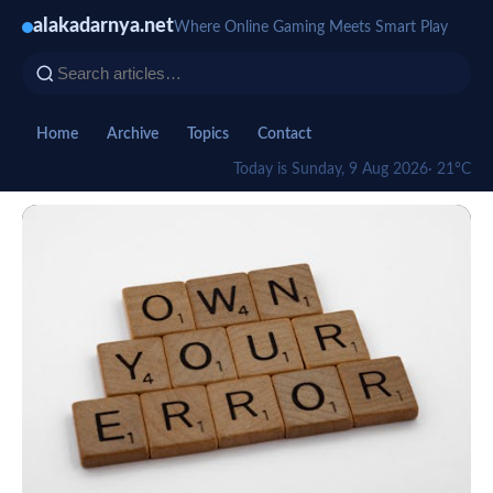
alakadarnya.net
Where Online Gaming Meets Smart Play
Home
Archive
Topics
Contact
Today is Sunday, 9 Aug 2026
· 21°C