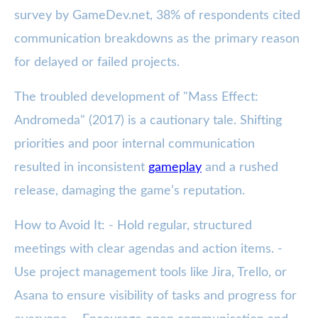
survey by GameDev.net, 38% of respondents cited
communication breakdowns as the primary reason
for delayed or failed projects.
The troubled development of "Mass Effect:
Andromeda" (2017) is a cautionary tale. Shifting
priorities and poor internal communication
resulted in inconsistent
gameplay
and a rushed
release, damaging the game’s reputation.
How to Avoid It: - Hold regular, structured
meetings with clear agendas and action items. -
Use project management tools like Jira, Trello, or
Asana to ensure visibility of tasks and progress for