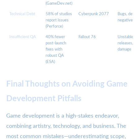
(GameDev.net)
Technical Debt
58% of studios
Cyberpunk 2077
Bugs, delays
report issues
negative pub
(Perforce)
Insufficient QA
40% fewer
Fallout 76
Unstable
post-launch
releases, br
fixes with
damage
robust QA
(ESA)
Final Thoughts on Avoiding Game
Development Pitfalls
Game development is a high-stakes endeavor,
combining artistry, technology, and business. The
most common mistakes—underestimating scope,