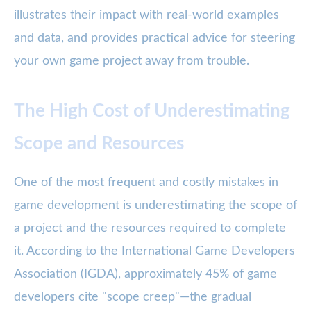
illustrates their impact with real-world examples
and data, and provides practical advice for steering
your own game project away from trouble.
The High Cost of Underestimating
Scope and Resources
One of the most frequent and costly mistakes in
game development is underestimating the scope of
a project and the resources required to complete
it. According to the International Game Developers
Association (IGDA), approximately 45% of game
developers cite "scope creep"—the gradual