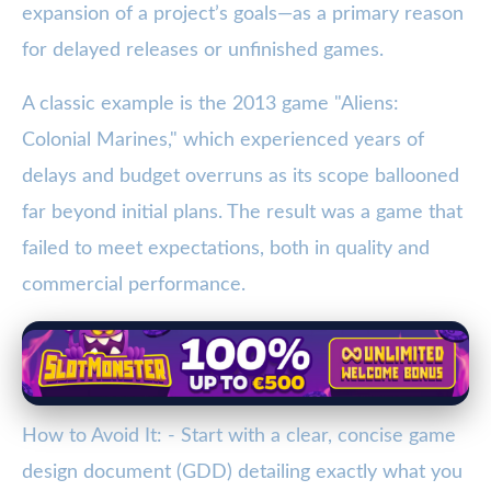
expansion of a project’s goals—as a primary reason
for delayed releases or unfinished games.
A classic example is the 2013 game "Aliens:
Colonial Marines," which experienced years of
delays and budget overruns as its scope ballooned
far beyond initial plans. The result was a game that
failed to meet expectations, both in quality and
commercial performance.
How to Avoid It: - Start with a clear, concise game
design document (GDD) detailing exactly what you