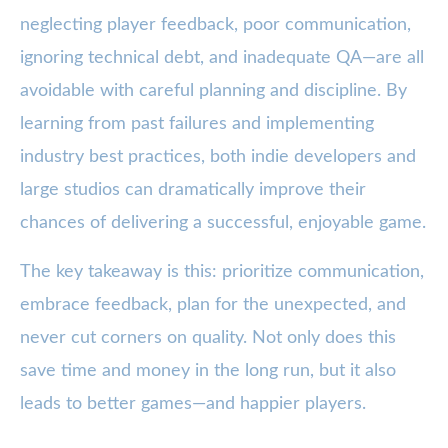
neglecting player feedback, poor communication,
ignoring technical debt, and inadequate QA—are all
avoidable with careful planning and discipline. By
learning from past failures and implementing
industry best practices, both indie developers and
large studios can dramatically improve their
chances of delivering a successful, enjoyable game.
The key takeaway is this: prioritize communication,
embrace feedback, plan for the unexpected, and
never cut corners on quality. Not only does this
save time and money in the long run, but it also
leads to better games—and happier players.