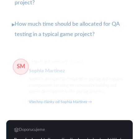
project?
How much time should be allocated for QA
▸
testing in a typical game project?
eSports and Community
7 článků
SM
Sophia Martinez
Sophia is an expert in competitive gaming and eSports
management, focusing on community building and
career development in the gaming industry.
Všechny články od Sophia Martinez →
Doporucujeme