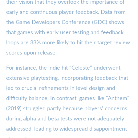
their vision that they overlook the importance of
early and continuous player feedback. Data from
the Game Developers Conference (GDC) shows
that games with early user testing and feedback
loops are 33% more likely to hit their target review
scores upon release.
For instance, the indie hit "Celeste" underwent
extensive playtesting, incorporating feedback that
led to crucial refinements in level design and
difficulty balance. In contrast, games like "Anthem"
(2019) struggled partly because players’ concerns
during alpha and beta tests were not adequately
addressed, leading to widespread disappointment