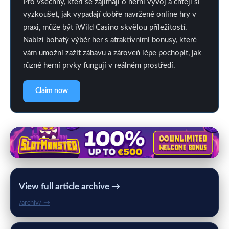
Pro všechny, kteří se zajímají o herní vývoj a chtějí si
vyzkoušet, jak vypadají dobře navržené online hry v
praxi, může být iWild Casino skvělou příležitostí.
Nabízí bohatý výběr her s atraktivními bonusy, které
vám umožní zažít zábavu a zároveň lépe pochopit, jak
různé herní prvky fungují v reálném prostředí.
Claim now
View full article archive →
/archiv/ →