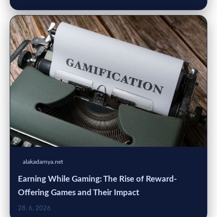
alakadarnya.net
Earning While Gaming: The Rise of Reward-
Offering Games and Their Impact
28. 6. 2026