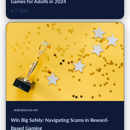
Games for Adults in 2024
4. 7. 2026
alakadarnya.net
Win Big Safely: Navigating Scams in Reward-
Based Gaming