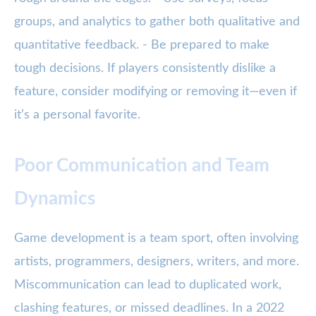
groups, and analytics to gather both qualitative and
quantitative feedback. - Be prepared to make
tough decisions. If players consistently dislike a
feature, consider modifying or removing it—even if
it’s a personal favorite.
Poor Communication and Team
Dynamics
Game development is a team sport, often involving
artists, programmers, designers, writers, and more.
Miscommunication can lead to duplicated work,
clashing features, or missed deadlines. In a 2022