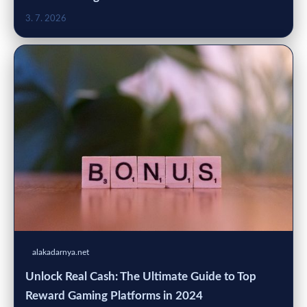
3. 7. 2026
alakadarnya.net
Unlock Real Cash: The Ultimate Guide to Top
Reward Gaming Platforms in 2024