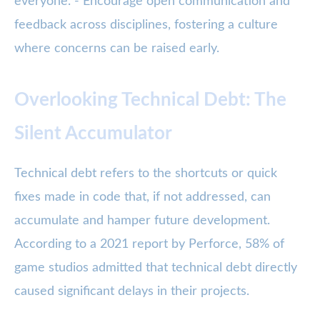
everyone. - Encourage open communication and
feedback across disciplines, fostering a culture
where concerns can be raised early.
Overlooking Technical Debt: The
Silent Accumulator
Technical debt refers to the shortcuts or quick
fixes made in code that, if not addressed, can
accumulate and hamper future development.
According to a 2021 report by Perforce, 58% of
game studios admitted that technical debt directly
caused significant delays in their projects.