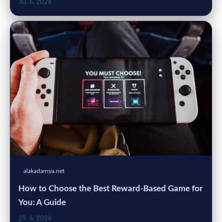
30. 6. 2026
alakadarnya.net
How to Choose the Best Reward-Based Game for
You: A Guide
29. 6. 2026