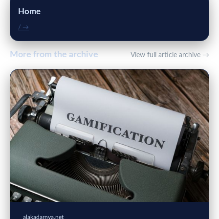
Home
/ →
More from the archive
View full article archive →
alakadarnya.net