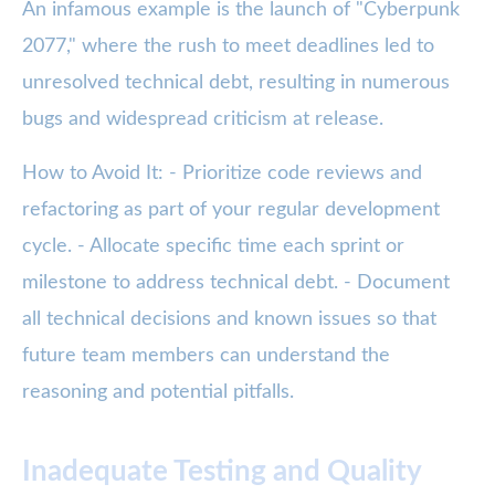
An infamous example is the launch of "Cyberpunk
2077," where the rush to meet deadlines led to
unresolved technical debt, resulting in numerous
bugs and widespread criticism at release.
How to Avoid It: - Prioritize code reviews and
refactoring as part of your regular development
cycle. - Allocate specific time each sprint or
milestone to address technical debt. - Document
all technical decisions and known issues so that
future team members can understand the
reasoning and potential pitfalls.
Inadequate Testing and Quality