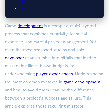
Pitfalls
FAQ
Game
development
is a complex, multi-layered
process that combines creativity, technical
expertise, and careful project management. Yet,
even the most seasoned studios and solo
developers
can stumble into pitfalls that lead to
missed deadlines, blown budgets, or
underwhelming
player experiences
. Understanding
the most common mistakes in
game development
—
and how to avoid them—can be the difference
between a project’s success and failure. This
article explores these recurring missteps,