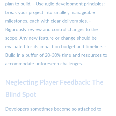
plan to build. - Use agile development principles:
break your project into smaller, manageable
milestones, each with clear deliverables. -
Rigorously review and control changes to the
scope. Any new feature or change should be
evaluated for its impact on budget and timeline. -
Build in a buffer of 20-30% time and resources to
accommodate unforeseen challenges.
Neglecting Player Feedback: The
Blind Spot
Developers sometimes become so attached to