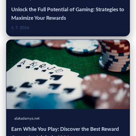
Unlock the Full Potential of Gaming: Strategies to
Maximize Your Rewards
5. 7. 2026
alakadarnya.net
Earn While You Play: Discover the Best Reward