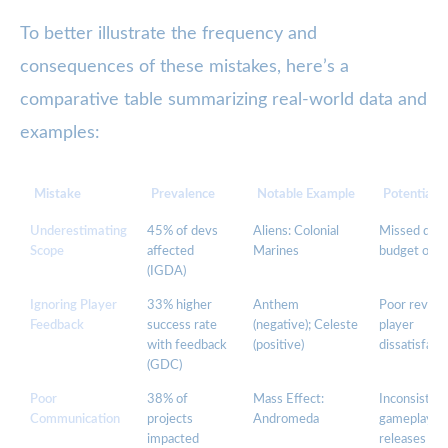
To better illustrate the frequency and
consequences of these mistakes, here’s a
comparative table summarizing real-world data and
examples:
Mistake
Prevalence
Notable Example
Potential 
Underestimating
45% of devs
Aliens: Colonial
Missed dead
Scope
affected
Marines
budget over
(IGDA)
Ignoring Player
33% higher
Anthem
Poor review
Feedback
success rate
(negative); Celeste
player
with feedback
(positive)
dissatisfact
(GDC)
Poor
38% of
Mass Effect:
Inconsisten
Communication
projects
Andromeda
gameplay, r
impacted
releases