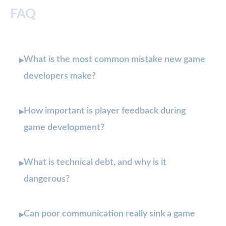
FAQ
What is the most common mistake new game
▸
developers make?
How important is player feedback during
▸
game development?
What is technical debt, and why is it
▸
dangerous?
Can poor communication really sink a game
▸