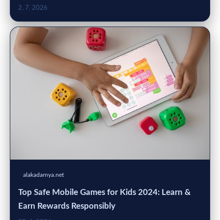
2. 7. 2026
alakadarnya.net
Top Safe Mobile Games for Kids 2024: Learn &
Earn Rewards Responsibly