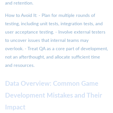
and retention.
How to Avoid It: - Plan for multiple rounds of
testing, including unit tests, integration tests, and
user acceptance testing. - Involve external testers
to uncover issues that internal teams may
overlook. - Treat QA as a core part of development,
not an afterthought, and allocate sufficient time
and resources.
Data Overview: Common Game
Development Mistakes and Their
Impact