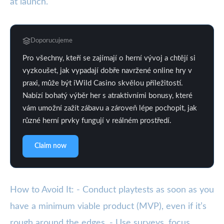
at launch.
Doporucujeme
Pro všechny, kteří se zajímají o herní vývoj a chtějí si
vyzkoušet, jak vypadají dobře navržené online hry v
praxi, může být iWild Casino skvělou příležitostí.
Nabízí bohatý výběr her s atraktivními bonusy, které
vám umožní zažít zábavu a zároveň lépe pochopit, jak
různé herní prvky fungují v reálném prostředí.
Claim now
How to Avoid It: - Conduct playtests as soon as you
have a minimum viable product (MVP), even if it’s
rough around the edges. - Use surveys, focus