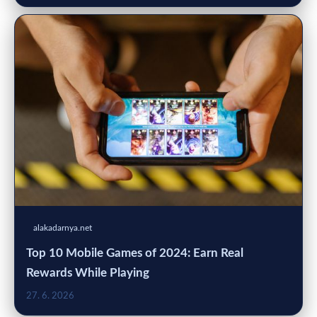
alakadarnya.net
Top 10 Mobile Games of 2024: Earn Real
Rewards While Playing
27. 6. 2026