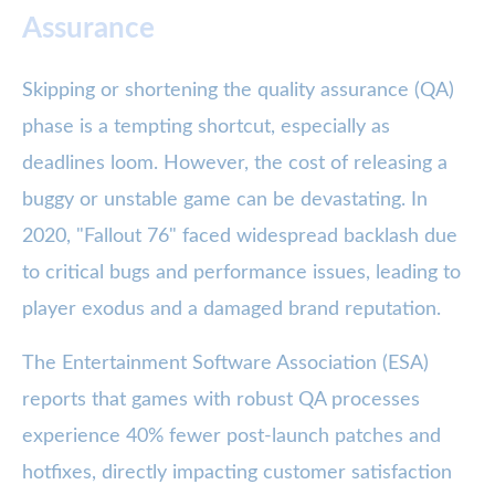
Assurance
Skipping or shortening the quality assurance (QA)
phase is a tempting shortcut, especially as
deadlines loom. However, the cost of releasing a
buggy or unstable game can be devastating. In
2020, "Fallout 76" faced widespread backlash due
to critical bugs and performance issues, leading to
player exodus and a damaged brand reputation.
The Entertainment Software Association (ESA)
reports that games with robust QA processes
experience 40% fewer post-launch patches and
hotfixes, directly impacting customer satisfaction