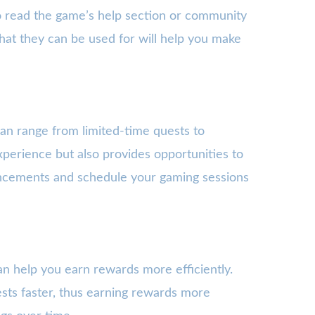
to read the game’s help section or community
t they can be used for will help you make
an range from limited-time quests to
perience but also provides opportunities to
ouncements and schedule your gaming sessions
n help you earn rewards more efficiently.
sts faster, thus earning rewards more