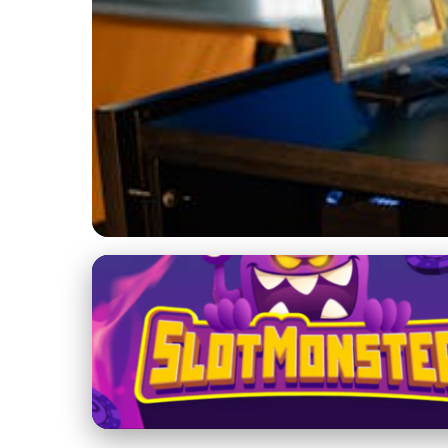
Maximizing Online Gaming Rewards
Boost Your Online G
13. 1. 2026
· 4 min read · Author: Lucas Harper