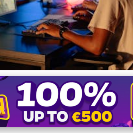
aming Rewards: Essential T