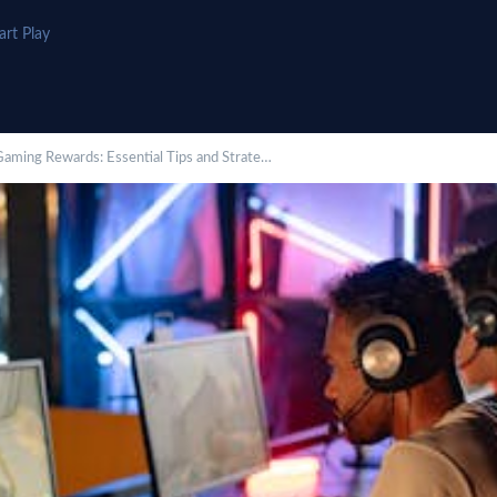
rt Play
Gaming Rewards: Essential Tips and Strate…