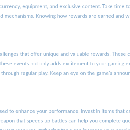
l currency, equipment, and exclusive content. Take time 
rd mechanisms. Knowing how rewards are earned and wha
allenges that offer unique and valuable rewards. These c
 these events not only adds excitement to your gaming ex
le through regular play. Keep an eye on the game’s ann
ed to enhance your performance, invest in items that ca
 weapon that speeds up battles can help you complete que