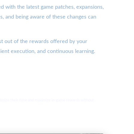
 with the latest game patches, expansions,
s, and being aware of these changes can
t out of the rewards offered by your
ient execution, and continuous learning.
ptimize their time and maximize in-game rewards without