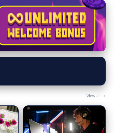
View all →