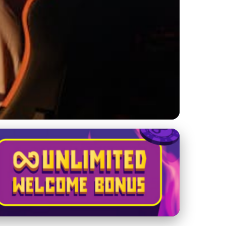
ips and Strategies