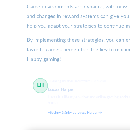
Game environments are dynamic, with new up
and changes in reward systems can give you
help you adapt your strategies to continue 
By implementing these strategies, you can 
favorite games. Remember, the key to maximiz
Happy gaming!
Gaming lifestyle and rewards
8 článků
LH
Lucas Harper
Lucas is a lifestyle writer and online gaming ent
burnout.
Všechny články od Lucas Harper →