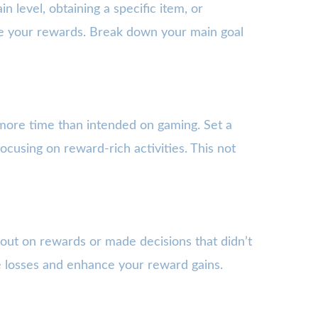
 level, obtaining a specific item, or
ize your rewards. Break down your main goal
 more time than intended on gaming. Set a
cusing on reward-rich activities. This not
out on rewards or made decisions that didn’t
e losses and enhance your reward gains.