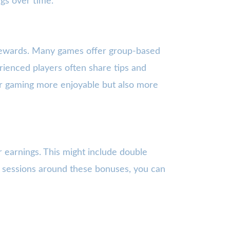
gs over time.
r rewards. Many games offer group-based
erienced players often share tips and
our gaming more enjoyable but also more
 earnings. This might include double
ng sessions around these bonuses, you can