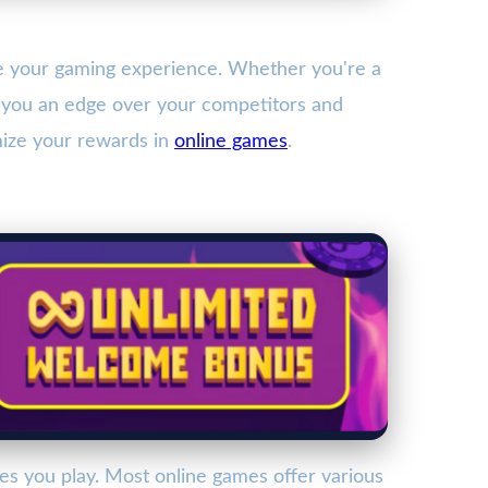
ce your gaming experience. Whether you're a
e you an edge over your competitors and
mize your rewards in
online games
.
es you play. Most online games offer various