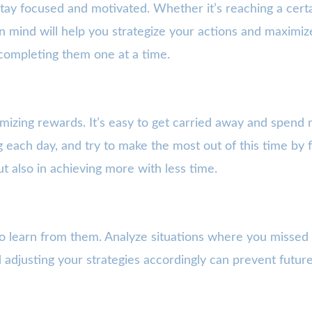
tay focused and motivated. Whether it’s reaching a certain
in mind will help you strategize your actions and maxim
 completing them one at a time.
mizing rewards. It’s easy to get carried away and spend
ach day, and try to make the most out of this time by fo
ut also in achieving more with less time.
to learn from them. Analyze situations where you missed 
adjusting your strategies accordingly can prevent futur