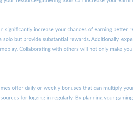
g your resource-gathering tools can increase your earnin
an significantly increase your chances of earning bette
te solo but provide substantial rewards. Additionally, exp
ameplay. Collaborating with others will not only make y
es offer daily or weekly bonuses that can multiply your
esources for logging in regularly. By planning your gami