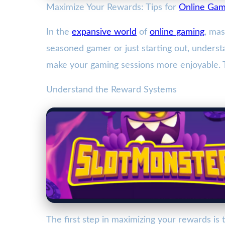
Maximize Your Rewards: Tips for
Online Gam
In the
expansive world
of
online gaming
, ma
seasoned gamer or just starting out, unders
make your gaming sessions more enjoyable. T
Understand the Reward Systems
The first step in maximizing your rewards is