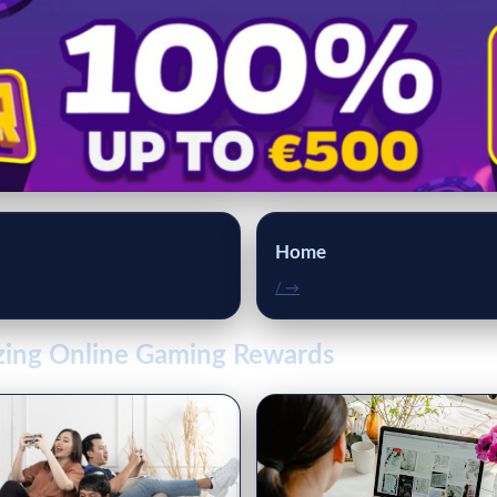
Home
/ →
zing Online Gaming Rewards