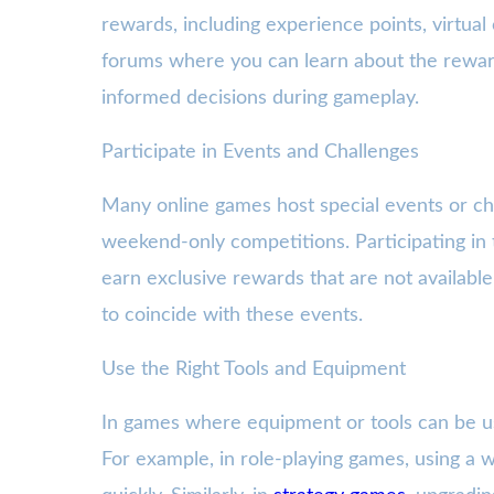
rewards, including experience points, virtua
forums where you can learn about the rewa
informed decisions during gameplay.
Participate in Events and Challenges
Many online games host special events or ch
weekend-only competitions. Participating in
earn exclusive rewards that are not availab
to coincide with these events.
Use the Right Tools and Equipment
In games where equipment or tools can be us
For example, in role-playing games, using a