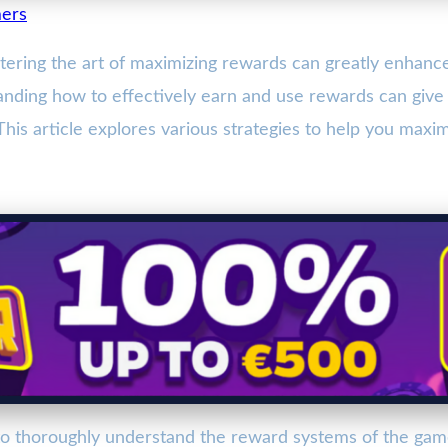
ers
stering the art of maximizing rewards can greatly enhan
tanding how to effectively earn and use rewards can giv
his article explores various strategies to help you maxi
 to thoroughly understand the reward systems of the gam