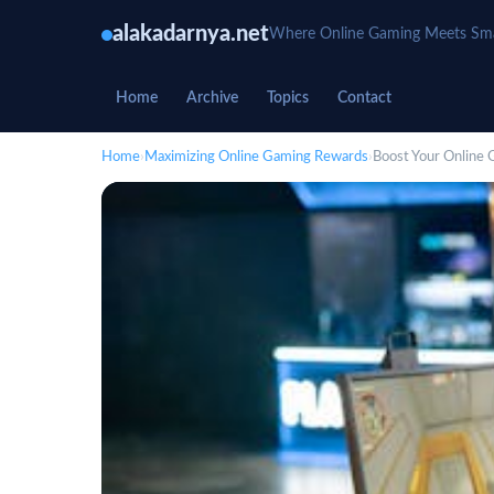
alakadarnya.net
Where Online Gaming Meets Sma
Home
Archive
Topics
Contact
Home
›
Maximizing Online Gaming Rewards
›
Boost Your Online 