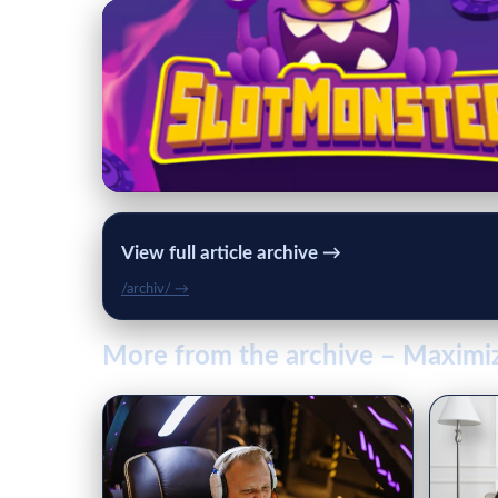
View full article archive →
/archiv/ →
More from the archive – Maximi