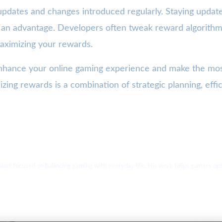
dates and changes introduced regularly. Staying updated
 an advantage. Developers often tweak reward algorithm
maximizing your rewards.
enhance your online gaming experience and make the mos
ing rewards is a combination of strategic planning, effic
husiast focused on balancing gaming with everyday life. His work helps gamers o