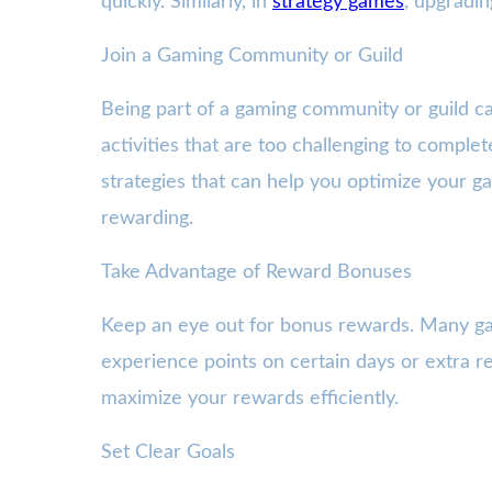
quickly. Similarly, in
strategy games
, upgradin
Join a Gaming Community or Guild
Being part of a gaming community or guild c
activities that are too challenging to comple
strategies that can help you optimize your g
rewarding.
Take Advantage of Reward Bonuses
Keep an eye out for bonus rewards. Many gam
experience points on certain days or extra r
maximize your rewards efficiently.
Set Clear Goals