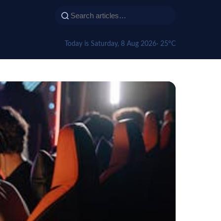
Today is Saturday, 8 Aug 2026
· 25°C