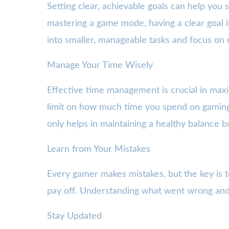
Setting clear, achievable goals can help you s
mastering a game mode, having a clear goal 
into smaller, manageable tasks and focus on
Manage Your Time Wisely
Effective time management is crucial in maxi
limit on how much time you spend on gaming e
only helps in maintaining a healthy balance b
Learn from Your Mistakes
Every gamer makes mistakes, but the key is 
pay off. Understanding what went wrong and 
Stay Updated