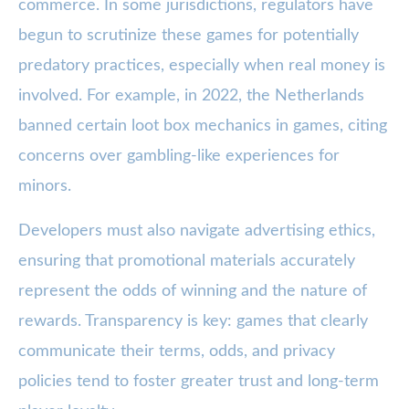
commerce. In some jurisdictions, regulators have
begun to scrutinize these games for potentially
predatory practices, especially when real money is
involved. For example, in 2022, the Netherlands
banned certain loot box mechanics in games, citing
concerns over gambling-like experiences for
minors.
Developers must also navigate advertising ethics,
ensuring that promotional materials accurately
represent the odds of winning and the nature of
rewards. Transparency is key: games that clearly
communicate their terms, odds, and privacy
policies tend to foster greater trust and long-term