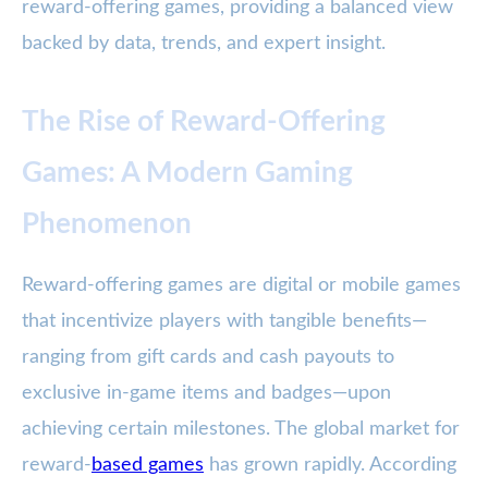
reward-offering games, providing a balanced view
backed by data, trends, and expert insight.
The Rise of Reward-Offering
Games: A Modern Gaming
Phenomenon
Reward-offering games are digital or mobile games
that incentivize players with tangible benefits—
ranging from gift cards and cash payouts to
exclusive in-game items and badges—upon
achieving certain milestones. The global market for
reward-
based games
has grown rapidly. According