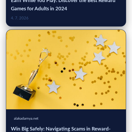
Earn While You Play: Discover the Best Reward
Games for Adults in 2024
4. 7. 2026
alakadarnya.net
Win Big Safely: Navigating Scams in Reward-