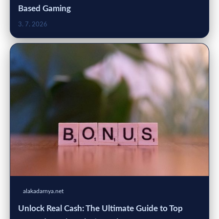
Based Gaming
3. 7. 2026
alakadarnya.net
Unlock Real Cash: The Ultimate Guide to Top