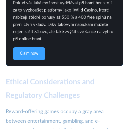
Pokud vás láká možnost vydělávat při hraní her, stojí
za to vyzkoušet platformy jako iWild Casino, které
nabízejí štědré bonusy až 550 % a 400 free spinů na
první čtyři vklady. Díky takovým nabídkám můžete
nejen zažít zábavu, ale také zvýšit své šance na výhru
při online hraní.
Claim now
Ethical Considerations and
Regulatory Challenges
Reward-offering games occupy a gray area
between entertainment, gambling, and e-