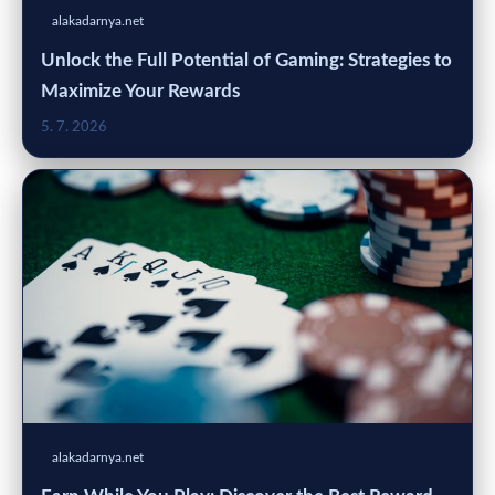
alakadarnya.net
Unlock the Full Potential of Gaming: Strategies to
Maximize Your Rewards
5. 7. 2026
alakadarnya.net