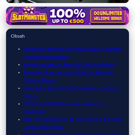
alakadarnya.net
Earning While Gaming: The Rise of
Obsah
Reward-Offering Games and Their
Impact
The Rise of Reward-Offering Games: A Modern
Gaming Phenomenon
28. 6. 2026
· 8 min read · Author: Ethan Caldwell
Key Advantages of Reward-Offering Games
Potential Drawbacks and Risks of Reward-
Offering Games
Comparing Reward-Offering Games: Data at a
Glance
Ethical Considerations and Regulatory
Challenges
Tips for Players: How to Play Reward-Offering
Games Responsibly