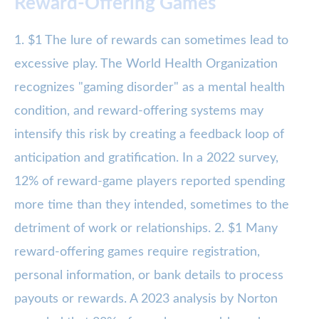
Reward-Offering Games
1. $1 The lure of rewards can sometimes lead to
excessive play. The World Health Organization
recognizes "gaming disorder" as a mental health
condition, and reward-offering systems may
intensify this risk by creating a feedback loop of
anticipation and gratification. In a 2022 survey,
12% of reward-game players reported spending
more time than they intended, sometimes to the
detriment of work or relationships. 2. $1 Many
reward-offering games require registration,
personal information, or bank details to process
payouts or rewards. A 2023 analysis by Norton