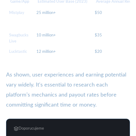
Game/App
Estimated User Base (2023)
Average Annual Rewar
Mistplay
25 million+
$50
Swagbucks
10 million+
$35
Live
Lucktastic
12 million+
$20
As shown, user experiences and earning potential
vary widely. It's essential to research each
platform’s mechanics and payout rates before
committing significant time or money.
Doporucujeme