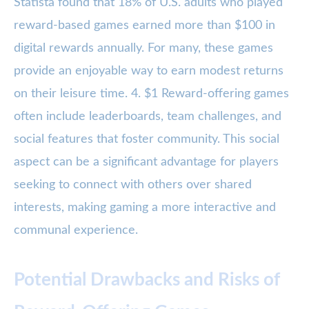
Statista found that 18% of U.S. adults who played
reward-based games earned more than $100 in
digital rewards annually. For many, these games
provide an enjoyable way to earn modest returns
on their leisure time. 4. $1 Reward-offering games
often include leaderboards, team challenges, and
social features that foster community. This social
aspect can be a significant advantage for players
seeking to connect with others over shared
interests, making gaming a more interactive and
communal experience.
Potential Drawbacks and Risks of