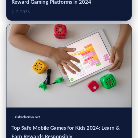
Reward Gaming Platforms in 2024
2. 7. 2026
alakadarnya.net
Top Safe Mobile Games for Kids 2024: Learn &
Earn Rewards Responsibly