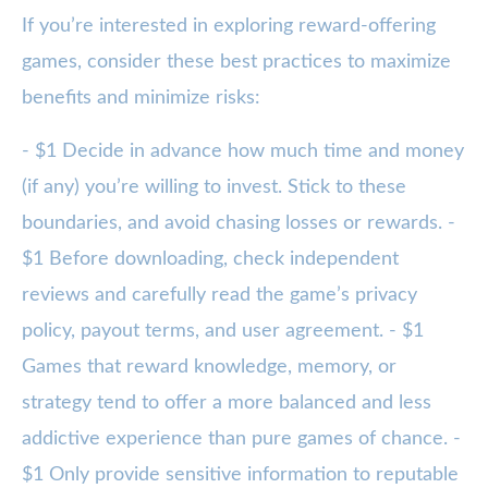
If you’re interested in exploring reward-offering
games, consider these best practices to maximize
benefits and minimize risks:
- $1 Decide in advance how much time and money
(if any) you’re willing to invest. Stick to these
boundaries, and avoid chasing losses or rewards. -
$1 Before downloading, check independent
reviews and carefully read the game’s privacy
policy, payout terms, and user agreement. - $1
Games that reward knowledge, memory, or
strategy tend to offer a more balanced and less
addictive experience than pure games of chance. -
$1 Only provide sensitive information to reputable