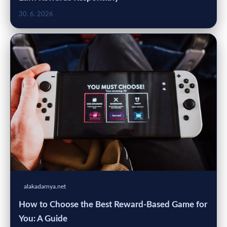
30. 6. 2026
alakadarnya.net
How to Choose the Best Reward-Based Game for
You: A Guide