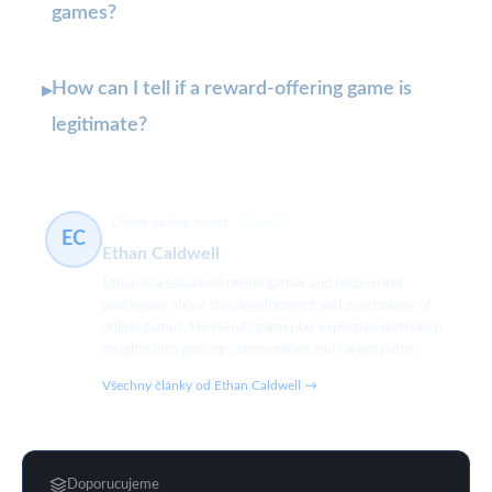
games?
How can I tell if a reward-offering game is
▸
legitimate?
Online gaming expert
88 článků
EC
Ethan Caldwell
Ethan is a seasoned online gamer and tech writer
passionate about the development and psychology of
online games. He blends gameplay expertise with deep
insights into gaming communities and career paths.
Všechny články od Ethan Caldwell →
Doporucujeme