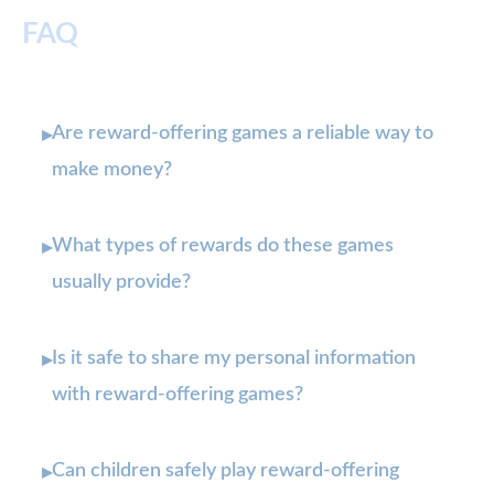
FAQ
Are reward-offering games a reliable way to
▸
make money?
What types of rewards do these games
▸
usually provide?
Is it safe to share my personal information
▸
with reward-offering games?
Can children safely play reward-offering
▸