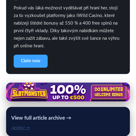
Pokud vás láká možnost vydělávat při hraní her, stojí
za to vyzkoušet platformy jako iWild Casino, které
nabízejí štědré bonusy až 550 % a 400 free spinů na
první čtyři vklady. Díky takovým nabídkám můžete
nejen zažít zábavu, ale také zvýšit své šance na výhru
při online hraní.
Claim now
View full article archive →
/archiv/ →