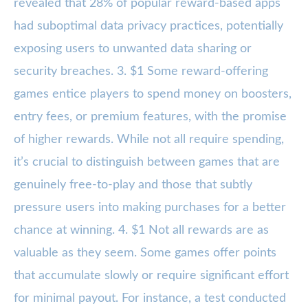
revealed that 28% of popular reward-based apps
had suboptimal data privacy practices, potentially
exposing users to unwanted data sharing or
security breaches. 3. $1 Some reward-offering
games entice players to spend money on boosters,
entry fees, or premium features, with the promise
of higher rewards. While not all require spending,
it’s crucial to distinguish between games that are
genuinely free-to-play and those that subtly
pressure users into making purchases for a better
chance at winning. 4. $1 Not all rewards are as
valuable as they seem. Some games offer points
that accumulate slowly or require significant effort
for minimal payout. For instance, a test conducted