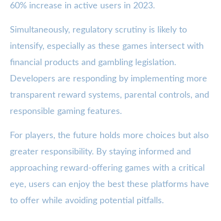
60% increase in active users in 2023.
Simultaneously, regulatory scrutiny is likely to
intensify, especially as these games intersect with
financial products and gambling legislation.
Developers are responding by implementing more
transparent reward systems, parental controls, and
responsible gaming features.
For players, the future holds more choices but also
greater responsibility. By staying informed and
approaching reward-offering games with a critical
eye, users can enjoy the best these platforms have
to offer while avoiding potential pitfalls.