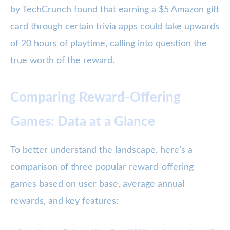
by TechCrunch found that earning a $5 Amazon gift
card through certain trivia apps could take upwards
of 20 hours of playtime, calling into question the
true worth of the reward.
Comparing Reward-Offering
Games: Data at a Glance
To better understand the landscape, here’s a
comparison of three popular reward-offering
games based on user base, average annual
rewards, and key features: