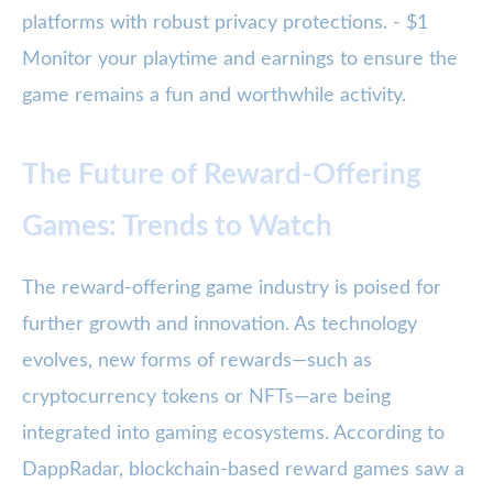
platforms with robust privacy protections. - $1
Monitor your playtime and earnings to ensure the
game remains a fun and worthwhile activity.
The Future of Reward-Offering
Games: Trends to Watch
The reward-offering game industry is poised for
further growth and innovation. As technology
evolves, new forms of rewards—such as
cryptocurrency tokens or NFTs—are being
integrated into gaming ecosystems. According to
DappRadar, blockchain-based reward games saw a