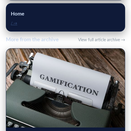
Home
/ →
More from the archive
View full article archive →