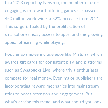
to a 2023 report by Newzoo, the number of users
engaging with reward-offering games surpassed
450 million worldwide, a 32% increase from 2021.
This surge is fueled by the proliferation of
smartphones, easy access to apps, and the growing
appeal of earning while playing.
Popular examples include apps like Mistplay, which
awards gift cards for consistent play, and platforms
such as Swagbucks Live, where trivia enthusiasts
compete for real money. Even major publishers are
incorporating reward mechanics into mainstream
titles to boost retention and engagement. But
what's driving this trend, and what should you look