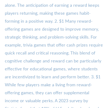
alone. The anticipation of earning a reward keeps
players returning, making these games habit-
forming in a positive way. 2. $1 Many reward-
offering games are designed to improve memory,
strategic thinking, and problem-solving skills. For
example, trivia games that offer cash prizes require
quick recall and critical reasoning. This blend of
cognitive challenge and reward can be particularly
effective for educational games, where students
are incentivized to learn and perform better. 3. $1
While few players make a living from reward-
offering games, they can offer supplemental
income or valuable perks. A 2023 survey by