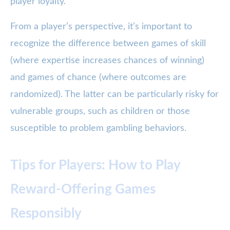
player loyalty.
From a player’s perspective, it’s important to
recognize the difference between games of skill
(where expertise increases chances of winning)
and games of chance (where outcomes are
randomized). The latter can be particularly risky for
vulnerable groups, such as children or those
susceptible to problem gambling behaviors.
Tips for Players: How to Play
Reward-Offering Games
Responsibly