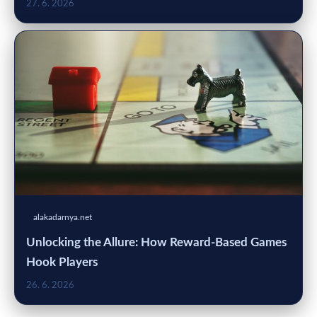
27. 6. 2026
alakadarnya.net
Unlocking the Allure: How Reward-Based Games
Hook Players
26. 6. 2026