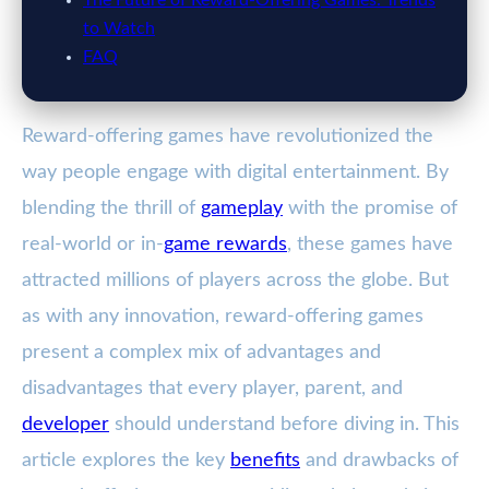
The Future of Reward-Offering Games: Trends
to Watch
FAQ
Reward-offering games have revolutionized the
way people engage with digital entertainment. By
blending the thrill of
gameplay
with the promise of
real-world or in-
game rewards
, these games have
attracted millions of players across the globe. But
as with any innovation, reward-offering games
present a complex mix of advantages and
disadvantages that every player, parent, and
developer
should understand before diving in. This
article explores the key
benefits
and drawbacks of