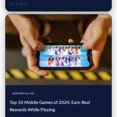
29. 6. 2026
alakadarnya.net
Top 10 Mobile Games of 2024: Earn Real
Rewards While Playing