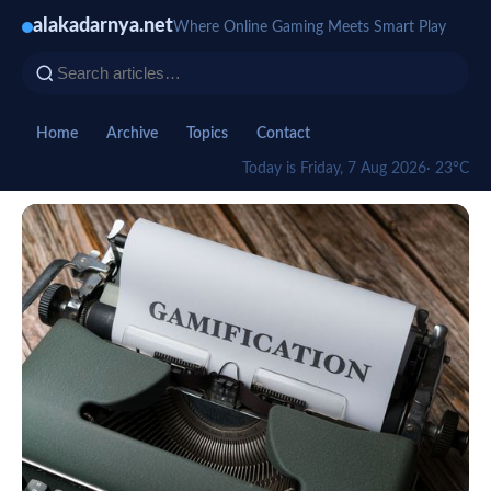
alakadarnya.net
Where Online Gaming Meets Smart Play
Home
Archive
Topics
Contact
Today is Friday, 7 Aug 2026
· 23°C