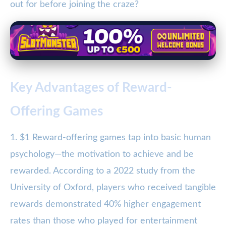
out for before joining the craze?
Key Advantages of Reward-
Offering Games
1. $1 Reward-offering games tap into basic human
psychology—the motivation to achieve and be
rewarded. According to a 2022 study from the
University of Oxford, players who received tangible
rewards demonstrated 40% higher engagement
rates than those who played for entertainment