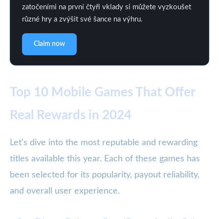
zatočeními na první čtyři vklady si můžete vyzkoušet
různé hry a zvýšit své šance na výhru.
Claim now
Top 10 Mobile Games That Offer
Real Rewards in 2024
Let’s dive into the most reputable and rewarding
titles available this year. Each of these games has
been selected for its popularity, payout reliability,
and overall user experience.