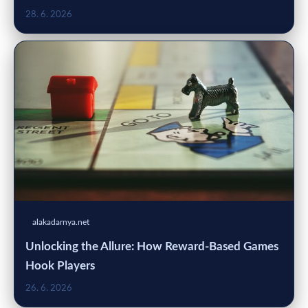
28. 6. 2026
alakadarnya.net
Unlocking the Allure: How Reward-Based Games
Hook Players
26. 6. 2026