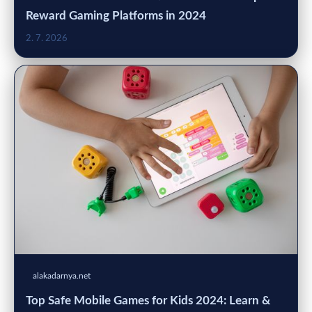
Reward Gaming Platforms in 2024
2. 7. 2026
alakadarnya.net
Top Safe Mobile Games for Kids 2024: Learn &