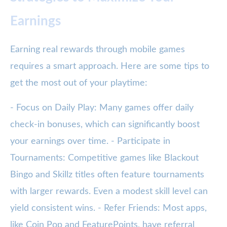
Earnings
Earning real rewards through mobile games
requires a smart approach. Here are some tips to
get the most out of your playtime:
- Focus on Daily Play: Many games offer daily
check-in bonuses, which can significantly boost
your earnings over time. - Participate in
Tournaments: Competitive games like Blackout
Bingo and Skillz titles often feature tournaments
with larger rewards. Even a modest skill level can
yield consistent wins. - Refer Friends: Most apps,
like Coin Pop and FeaturePoints, have referral