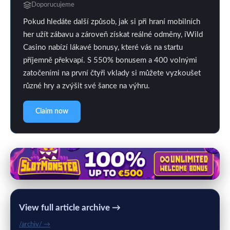
Doporucujeme
Pokud hledáte další způsob, jak si při hraní mobilních
her užít zábavu a zároveň získat reálné odměny, iWild
Casino nabízí lákavé bonusy, které vás na startu
příjemně překvapí. S 550% bonusem a 400 volnými
zatočeními na první čtyři vklady si můžete vyzkoušet
různé hry a zvýšit své šance na výhru.
Claim now
View full article archive →
/archiv/ →