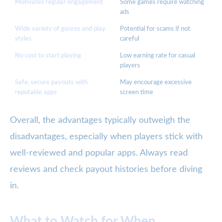
Motivates regular engagement
Some games require watching
ads
Wide variety of genres and play
Potential for scams if not
styles
careful
No cost to start playing
Low earning rate for casual
players
Safe, secure payouts with
May encourage excessive
reputable apps
screen time
Overall, the advantages typically outweigh the
disadvantages, especially when players stick with
well-reviewed and popular apps. Always read
reviews and check payout histories before diving
in.
What to Watch for When