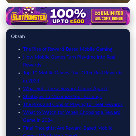
alakadarnya.net
Top 10 Mobile Games of 2024:
Obsah
Earn Real Rewards While Playing
The Rise of Reward-Based Mobile Gaming
27. 6. 2026
· 8 min read · Author: Sofia Ramirez
How Mobile Games Turn Playtime into Real
Rewards
Top 10 Mobile Games That Offer Real Rewards
in 2024
What Sets These Reward Games Apart?
Strategies to Maximize Your Earnings
The Pros and Cons of Playing for Real Rewards
What to Watch for When Choosing a Reward
Game in 2024
Final Thoughts: Are Reward-Based Mobile