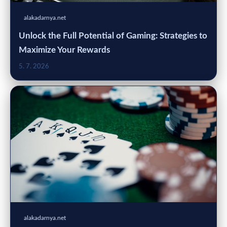
alakadarnya.net
Unlock the Full Potential of Gaming: Strategies to
Maximize Your Rewards
5. 7. 2026
alakadarnya.net