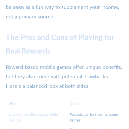
be seen as a fun way to supplement your income,
not a primary source.
The Pros and Cons of Playing for
Real Rewards
Reward-based mobile games offer unique benefits,
but they also come with potential drawbacks.
Here’s a balanced look at both sides:
Pros
Cons
Earn real-world rewards while
Payouts can be slow for some
playing
games