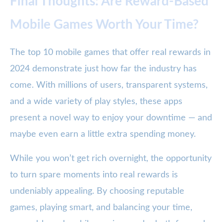
Final Thoughts: Are Reward-Based
Mobile Games Worth Your Time?
The top 10 mobile games that offer real rewards in
2024 demonstrate just how far the industry has
come. With millions of users, transparent systems,
and a wide variety of play styles, these apps
present a novel way to enjoy your downtime — and
maybe even earn a little extra spending money.
While you won’t get rich overnight, the opportunity
to turn spare moments into real rewards is
undeniably appealing. By choosing reputable
games, playing smart, and balancing your time,