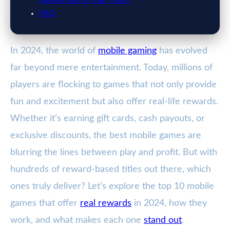
Games Worth Your Time?
FAQ
In 2024, the world of
mobile gaming
has evolved
far beyond mere entertainment. Today, millions of
players are flocking to games that not only provide
fun and excitement but also offer real-life rewards.
Whether it’s earning gift cards, cash payouts, or
exclusive discounts, the best mobile games are
blurring the lines between play and profit. But with
hundreds of reward-based titles out there, which
ones truly deliver? Let’s explore the top 10 mobile
games that offer
real rewards
in 2024, how they
work, and what makes each one
stand out
.