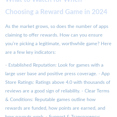
Choosing a Reward Game in 2024
As the market grows, so does the number of apps
claiming to offer rewards. How can you ensure
you’re picking a legitimate, worthwhile game? Here
are a few key indicators:
- Established Reputation: Look for games with a
large user base and positive press coverage. - App
Store Ratings: Ratings above 4.0 with thousands of
reviews are a good sign of reliability. - Clear Terms
& Conditions: Reputable games outline how
rewards are funded, how points are earned, and