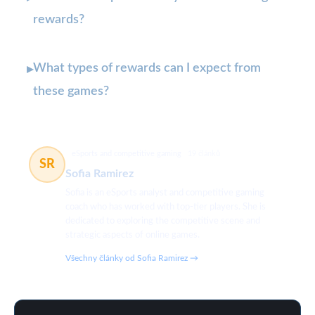
rewards?
What types of rewards can I expect from
▸
these games?
eSports and competitive gaming
19 článků
SR
Sofia Ramirez
Sofia is an eSports analyst and competitive gaming
coach who has worked with top-tier players. She is
dedicated to exploring the competitive scene and
strategic aspects of online games.
Všechny články od Sofia Ramirez →