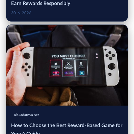
Earn Rewards Responsibly
30. 6. 2026
alakadarnya.net
How to Choose the Best Reward-Based Game for
You: A Guide