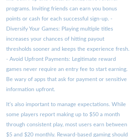
programs. Inviting friends can earn you bonus
points or cash for each successful sign-up. -
Diversify Your Games: Playing multiple titles
increases your chances of hitting payout
thresholds sooner and keeps the experience fresh.
- Avoid Upfront Payments: Legitimate reward
games never require an entry fee to start earning.
Be wary of apps that ask for payment or sensitive
information upfront.
It’s also important to manage expectations. While
some players report making up to $50 a month
through consistent play, most users earn between
$5 and $20 monthly. Reward-based gaming should