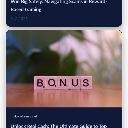
Win Big Safely: Navigating Scams in Reward-
Based Gaming
3. 7. 2026
alakadarnya.net
Unlock Real Cash: The Ultimate Guide to Top