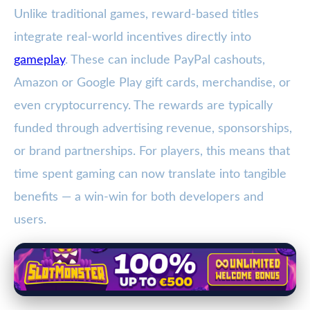
Unlike traditional games, reward-based titles
integrate real-world incentives directly into
gameplay
. These can include PayPal cashouts,
Amazon or Google Play gift cards, merchandise, or
even cryptocurrency. The rewards are typically
funded through advertising revenue, sponsorships,
or brand partnerships. For players, this means that
time spent gaming can now translate into tangible
benefits — a win-win for both developers and
users.