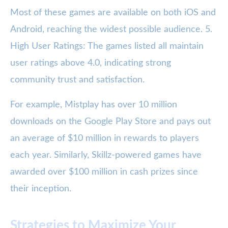
Most of these games are available on both iOS and
Android, reaching the widest possible audience. 5.
High User Ratings: The games listed all maintain
user ratings above 4.0, indicating strong
community trust and satisfaction.
For example, Mistplay has over 10 million
downloads on the Google Play Store and pays out
an average of $10 million in rewards to players
each year. Similarly, Skillz-powered games have
awarded over $100 million in cash prizes since
their inception.
Strategies to Maximize Your