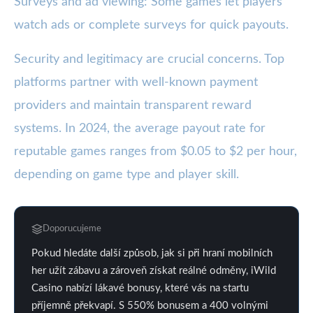
Surveys and ad viewing: Some games let players
watch ads or complete surveys for quick payouts.
Security and legitimacy are crucial concerns. Top
platforms partner with well-known payment
providers and maintain transparent reward
systems. In 2024, the average payout rate for
reputable games ranges from $0.05 to $2 per hour,
depending on game type and player skill.
Doporucujeme
Pokud hledáte další způsob, jak si při hraní mobilních
her užít zábavu a zároveň získat reálné odměny, iWild
Casino nabízí lákavé bonusy, které vás na startu
příjemně překvapí. S 550% bonusem a 400 volnými