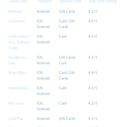
Game Title
Platform
Reward Type
Avg. User Rating
P
Mistplay
Android
Gift Cards
4.2/5
$
Lucktastic
iOS,
Cash, Gift
4.0/5
$
Android
Cards
Skillz Games
iOS,
Cash
4.5/5
$
(e.g., Solitaire
Android
Cube)
Swagbucks
iOS,
Gift Cards,
4.3/5
$
Live
Android
Cash
Bingo Blitz
iOS,
Cash, Gift
4.4/5
$
Android
Cards
InboxDollars
iOS,
Cash
4.1/5
$
Android
HQ Trivia
iOS,
Cash
4.2/5
$
Android
Coin Pop
Android
Gift Cards
4.1/5
$