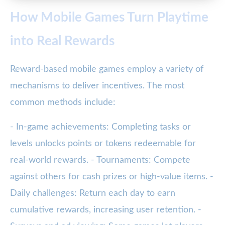
How Mobile Games Turn Playtime
into Real Rewards
Reward-based mobile games employ a variety of
mechanisms to deliver incentives. The most
common methods include:
- In-game achievements: Completing tasks or
levels unlocks points or tokens redeemable for
real-world rewards. - Tournaments: Compete
against others for cash prizes or high-value items. -
Daily challenges: Return each day to earn
cumulative rewards, increasing user retention. -