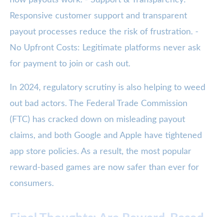
how payouts work. - Support & Transparency:
Responsive customer support and transparent
payout processes reduce the risk of frustration. -
No Upfront Costs: Legitimate platforms never ask
for payment to join or cash out.
In 2024, regulatory scrutiny is also helping to weed
out bad actors. The Federal Trade Commission
(FTC) has cracked down on misleading payout
claims, and both Google and Apple have tightened
app store policies. As a result, the most popular
reward-based games are now safer than ever for
consumers.