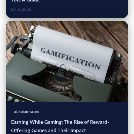
29. 6. 2026
alakadarnya.net
Earning While Gaming: The Rise of Reward-
Offering Games and Their Impact