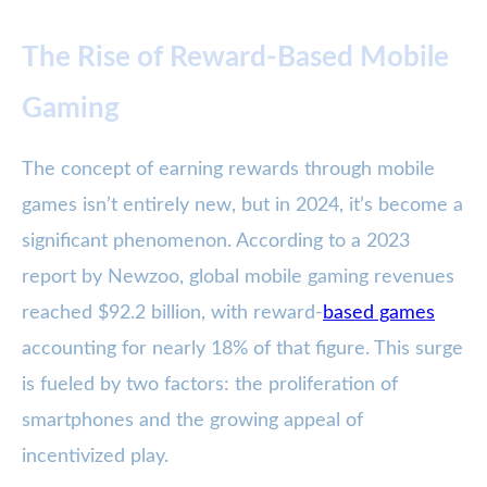
The Rise of Reward-Based Mobile
Gaming
The concept of earning rewards through mobile
games isn’t entirely new, but in 2024, it’s become a
significant phenomenon. According to a 2023
report by Newzoo, global mobile gaming revenues
reached $92.2 billion, with reward-
based games
accounting for nearly 18% of that figure. This surge
is fueled by two factors: the proliferation of
smartphones and the growing appeal of
incentivized play.