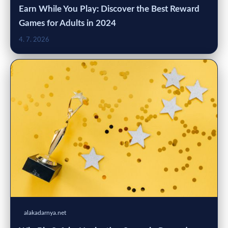
Earn While You Play: Discover the Best Reward
Games for Adults in 2024
4. 7. 2026
alakadarnya.net