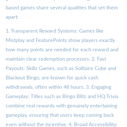
based games share several qualities that set them
apart:
1. Transparent Reward Systems: Games like
Mistplay and FeaturePoints show players exactly
how many points are needed for each reward and
maintain clear redemption processes. 2. Fast
Payouts: Skillz Games, such as Solitaire Cube and
Blackout Bingo, are known for quick cash
withdrawals, often within 48 hours. 3. Engaging
Gameplay: Titles such as Bingo Blitz and HQ Trivia
combine real rewards with genuinely entertaining
gameplay, ensuring that users keep coming back
even without the incentive. 4. Broad Accessibility: