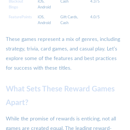
Blackout
iOS,
Cash
4.3/5
$
Bingo
Android
FeaturePoints
iOS,
Gift Cards,
4.0/5
$
Android
Cash
These games represent a mix of genres, including
strategy, trivia, card games, and casual play. Let’s
explore some of the features and best practices
for success with these titles.
What Sets These Reward Games
Apart?
While the promise of rewards is enticing, not all
games are created equal. The leading reward-