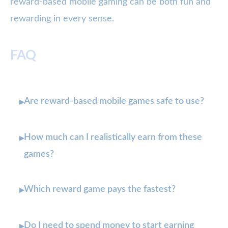
reward-based mobile gaming can be both fun and
rewarding in every sense.
FAQ
Are reward-based mobile games safe to use?
▸
How much can I realistically earn from these
▸
games?
Which reward game pays the fastest?
▸
Do I need to spend money to start earning
▸