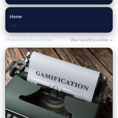
Home
/ →
More from the archive
View full article archive →