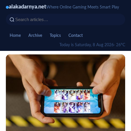
alakadarnya.net
Where Online Gaming Meets Smart Play
Home
Archive
Topics
Contact
Today is Saturday, 8 Aug 2026
· 26°C