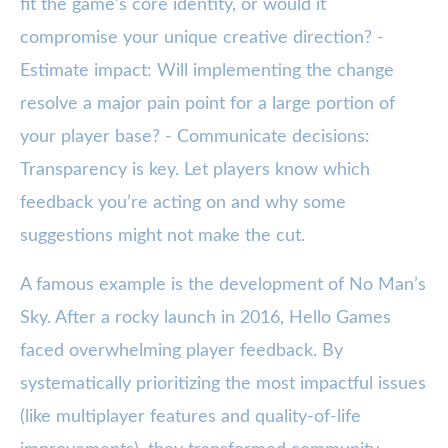
fit the game’s core identity, or would it
compromise your unique creative direction? -
Estimate impact: Will implementing the change
resolve a major pain point for a large portion of
your player base? - Communicate decisions:
Transparency is key. Let players know which
feedback you’re acting on and why some
suggestions might not make the cut.
A famous example is the development of No Man’s
Sky. After a rocky launch in 2016, Hello Games
faced overwhelming player feedback. By
systematically prioritizing the most impactful issues
(like multiplayer features and quality-of-life