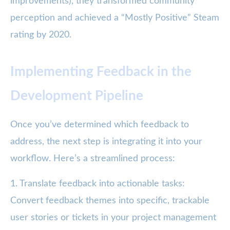
improvements), they transformed community
perception and achieved a “Mostly Positive” Steam
rating by 2020.
Implementing Feedback in the
Development Pipeline
Once you’ve determined which feedback to
address, the next step is integrating it into your
workflow. Here’s a streamlined process:
1. Translate feedback into actionable tasks:
Convert feedback themes into specific, trackable
user stories or tickets in your project management