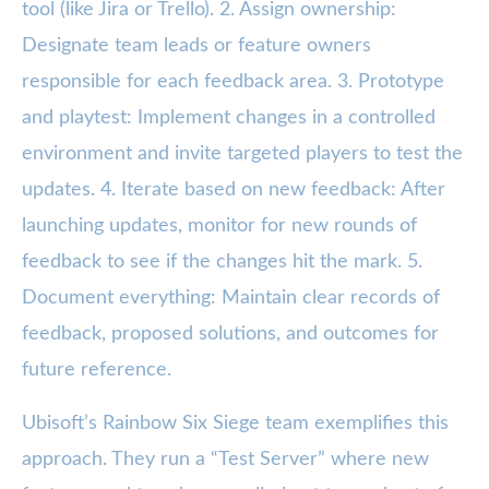
tool (like Jira or Trello). 2. Assign ownership:
Designate team leads or feature owners
responsible for each feedback area. 3. Prototype
and playtest: Implement changes in a controlled
environment and invite targeted players to test the
updates. 4. Iterate based on new feedback: After
launching updates, monitor for new rounds of
feedback to see if the changes hit the mark. 5.
Document everything: Maintain clear records of
feedback, proposed solutions, and outcomes for
future reference.
Ubisoft’s Rainbow Six Siege team exemplifies this
approach. They run a “Test Server” where new