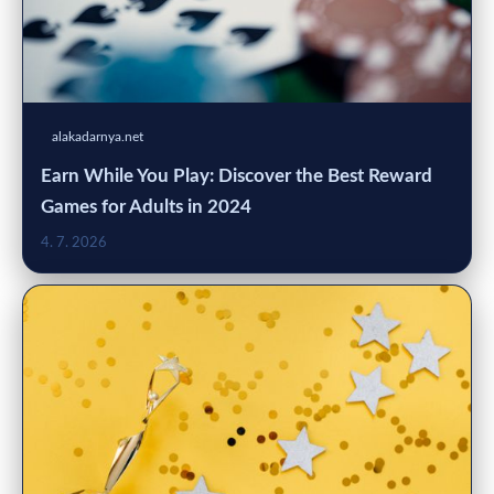
alakadarnya.net
Earn While You Play: Discover the Best Reward
Games for Adults in 2024
4. 7. 2026