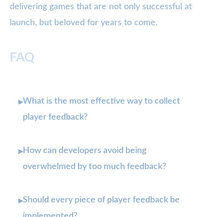
delivering games that are not only successful at
launch, but beloved for years to come.
FAQ
What is the most effective way to collect
▸
player feedback?
How can developers avoid being
▸
overwhelmed by too much feedback?
Should every piece of player feedback be
▸
implemented?