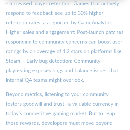
- Increased player retention: Games that actively
respond to feedback see up to 30% higher
retention rates, as reported by GameAnalytics. -
Higher sales and engagement: Post-launch patches
responding to community concerns can boost user
ratings by an average of 1.2 stars on platforms like
Steam. - Early bug detection: Community
playtesting exposes bugs and balance issues that
internal QA teams might overlook.
Beyond metrics, listening to your community
fosters goodwill and trust—a valuable currency in
today’s competitive gaming market. But to reap
these rewards, developers must move beyond