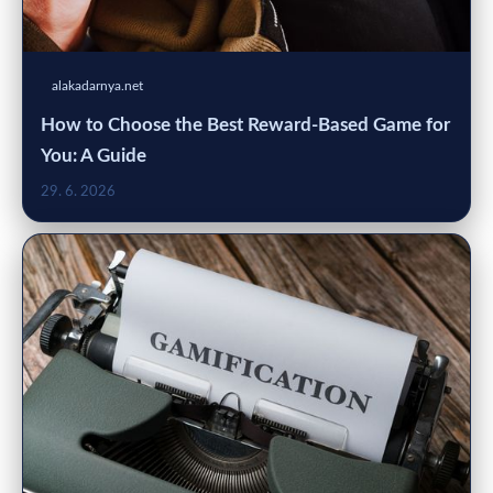
alakadarnya.net
How to Choose the Best Reward-Based Game for
You: A Guide
29. 6. 2026