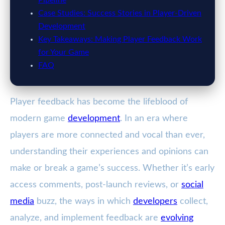
Pipeline
Case Studies: Success Stories in Player-Driven
Development
Key Takeaways: Making Player Feedback Work
for Your Game
FAQ
Player feedback has become the lifeblood of
modern game
development
. In an era where
players are more connected and vocal than ever,
understanding their experiences and opinions can
make or break a game’s success. Whether it’s early
access comments, post-launch reviews, or
social
media
buzz, the ways in which
developers
collect,
analyze, and implement feedback are
evolving