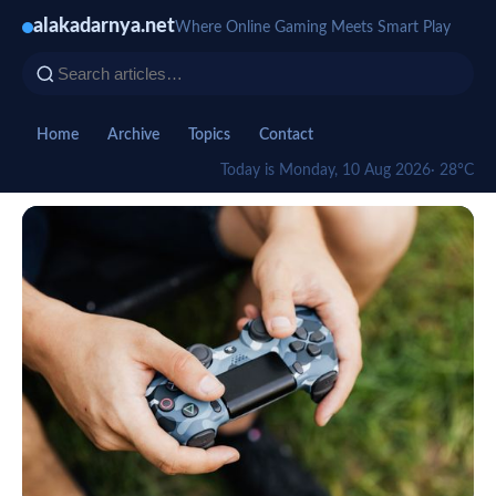
alakadarnya.net
Where Online Gaming Meets Smart Play
Home
Archive
Topics
Contact
Today is Monday, 10 Aug 2026
· 28°C