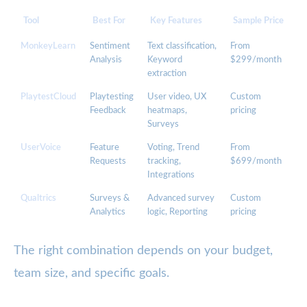
Tool
Best For
Key Features
Sample Price
MonkeyLearn
Sentiment
Text classification,
From
Analysis
Keyword
$299/month
extraction
PlaytestCloud
Playtesting
User video, UX
Custom
Feedback
heatmaps,
pricing
Surveys
UserVoice
Feature
Voting, Trend
From
Requests
tracking,
$699/month
Integrations
Qualtrics
Surveys &
Advanced survey
Custom
Analytics
logic, Reporting
pricing
The right combination depends on your budget,
team size, and specific goals.