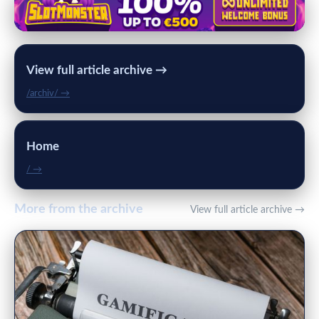
View full article archive →
/archiv/ →
Home
/ →
More from the archive
View full article archive →