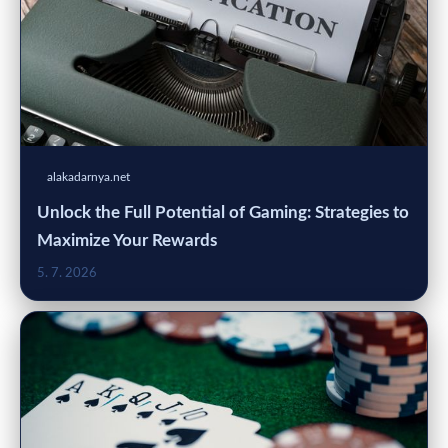
alakadarnya.net
Unlock the Full Potential of Gaming: Strategies to
Maximize Your Rewards
5. 7. 2026