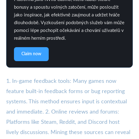
bonusy a spoustu volných zatočení, může posloužit
jako inspirace, jak efektivně zaujmout a udržet hráče
dlouhodobě. Vyzkoušení podobných služeb vám může
pomoci lépe pochopit očekávání a chování uživatelů v
reálném herním prostředí.
Claim now
1. In-game feedback tools: Many games now
feature built-in feedback forms or bug reporting
systems. This method ensures input is contextual
and immediate. 2. Online reviews and forums:
Platforms like Steam, Reddit, and Discord host
lively discussions. Mining these sources can reveal