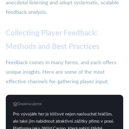
anecdotal listening and adopt systematic, scalable
feedback analysis.
Collecting Player Feedback:
Methods and Best Practices
Feedback comes in many forms, and each offers
unique insights. Here are some of the most
effective channels for gathering player input:
Doporucujeme
Pro vývojáře her je klíčové nejen naslouchat hráčům,
ale také jim nabídnout atraktivní zážitky přímo v praxi.
Platforma jako iWild Casino, která nabízí štědré