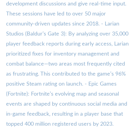
development discussions and give real-time input.
These sessions have led to over 50 major
community-driven updates since 2018. - Larian
Studios (Baldur’s Gate 3): By analyzing over 35,000
player feedback reports during early access, Larian
prioritized fixes for inventory management and
combat balance—two areas most frequently cited
as frustrating. This contributed to the game’s 96%
positive Steam rating on launch. - Epic Games
(Fortnite): Fortnite’s evolving map and seasonal
events are shaped by continuous social media and
in-game feedback, resulting in a player base that
topped 400 million registered users by 2023.