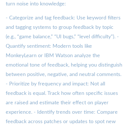
turn noise into knowledge:
- Categorize and tag feedback: Use keyword filters
and tagging systems to group feedback by topic
(e.g., “game balance,” “UI bugs,” “level difficulty”). -
Quantify sentiment: Modern tools like
MonkeyLearn or IBM Watson analyze the
emotional tone of feedback, helping you distinguish
between positive, negative, and neutral comments.
- Prioritize by frequency and impact: Not all
feedback is equal. Track how often specific issues
are raised and estimate their effect on player
experience. - Identify trends over time: Compare
feedback across patches or updates to spot new