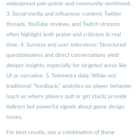
widespread pain points and community sentiment.
3. Social media and influencer content: Twitter
threads, YouTube reviews, and Twitch streams
often highlight both praise and criticism in real
time. 4. Surveys and user interviews: Structured
questionnaires and direct conversations yield
deeper insights, especially for targeted areas like
UI or narrative. 5. Telemetry data: While not
traditional “feedback,” analytics on player behavior
(such as where players quit or get stuck) provide
indirect but powerful signals about game design
issues.
For best results, use a combination of these