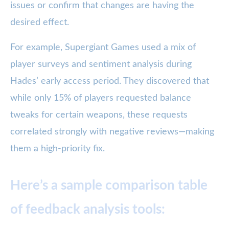
issues or confirm that changes are having the
desired effect.
For example, Supergiant Games used a mix of
player surveys and sentiment analysis during
Hades’ early access period. They discovered that
while only 15% of players requested balance
tweaks for certain weapons, these requests
correlated strongly with negative reviews—making
them a high-priority fix.
Here’s a sample comparison table
of feedback analysis tools: