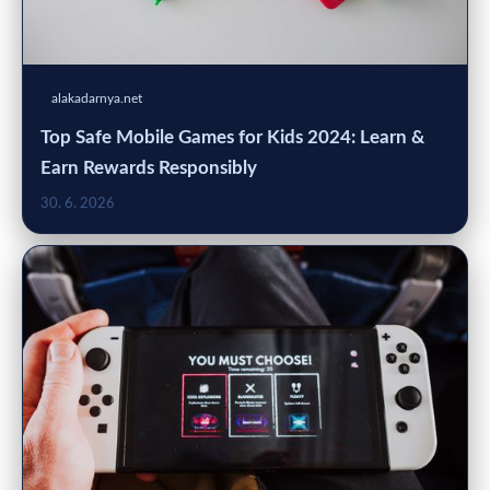
alakadarnya.net
Top Safe Mobile Games for Kids 2024: Learn &
Earn Rewards Responsibly
30. 6. 2026