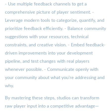
- Use multiple feedback channels to get a
comprehensive picture of player sentiment. -
Leverage modern tools to categorize, quantify, and
prioritize feedback efficiently. - Balance community
suggestions with your resources, technical
constraints, and creative vision. - Embed feedback-
driven improvements into your development
pipeline, and test changes with real players
whenever possible. - Communicate openly with
your community about what you’re addressing and
why.
By mastering these steps, studios can transform
raw player input into a competitive advantage—