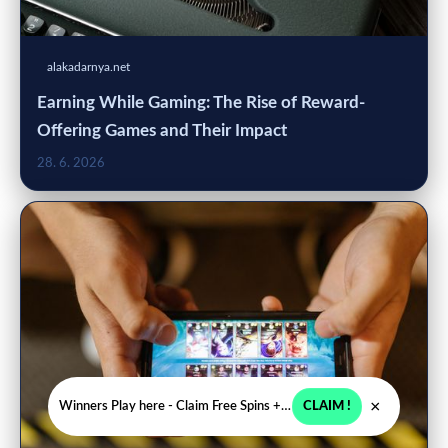
alakadarnya.net
Earning While Gaming: The Rise of Reward-
Offering Games and Their Impact
28. 6. 2026
×
Winners Play here - Claim Free Spins + USD 2250
CLAIM !