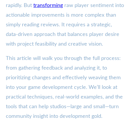
rapidly. But
transforming
raw player sentiment into
actionable improvements is more complex than
simply reading reviews. It requires a strategic,
data-driven approach that balances player desire
with project feasibility and creative vision.
This article will walk you through the full process:
from gathering feedback and analyzing it, to
prioritizing changes and effectively weaving them
into your game development cycle. We’ll look at
practical techniques, real-world examples, and the
tools that can help studios—large and small—turn
community insight into development gold.