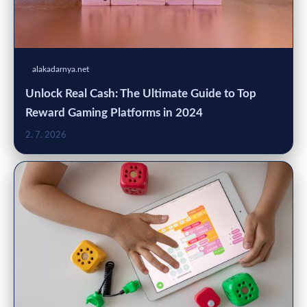
alakadarnya.net
Unlock Real Cash: The Ultimate Guide to Top
Reward Gaming Platforms in 2024
2. 7. 2026