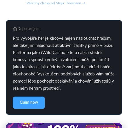
Všechny články od Maya Thompson →
Doporucujeme
Pro vývojáře her je klíčové nejen naslouchat hráčům,
ale také jim nabídnout atraktivní zážitky přímo v praxi.
Platforma jako iWild Casino, která nabízí štědré
bonusy a spoustu volných zatočení, může posloužit
jako inspirace, jak efektivně zaujmout a udržet hráče
dlouhodobě. Vyzkoušení podobných služeb vám může
pomoci lépe pochopit očekávání a chování uživatelů v
reálném herním prostředí.
Claim now