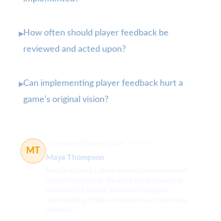
How often should player feedback be
▸
reviewed and acted upon?
Can implementing player feedback hurt a
▸
game’s original vision?
Gaming psychology and culture
12 článků
MT
Maya Thompson
Maya is a gaming culture commentator and content
creator fascinated by the social and psychological
dimensions of gaming. She writes to deepen
understanding of player motivation and community
dynamics.