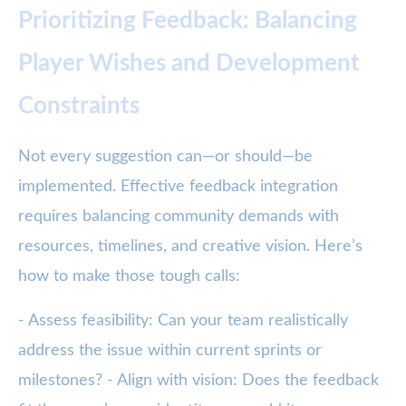
Prioritizing Feedback: Balancing
Player Wishes and Development
Constraints
Not every suggestion can—or should—be
implemented. Effective feedback integration
requires balancing community demands with
resources, timelines, and creative vision. Here’s
how to make those tough calls:
- Assess feasibility: Can your team realistically
address the issue within current sprints or
milestones? - Align with vision: Does the feedback