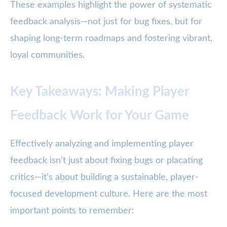
These examples highlight the power of systematic
feedback analysis—not just for bug fixes, but for
shaping long-term roadmaps and fostering vibrant,
loyal communities.
Key Takeaways: Making Player
Feedback Work for Your Game
Effectively analyzing and implementing player
feedback isn’t just about fixing bugs or placating
critics—it’s about building a sustainable, player-
focused development culture. Here are the most
important points to remember: