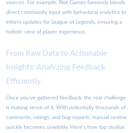
sources. For example, Riot Games famously blends
direct community input with behavioral analytics to
inform updates for League of Legends, ensuring a
holistic view of player experience.
From Raw Data to Actionable
Insights: Analyzing Feedback
Efficiently
Once you’ve gathered feedback, the real challenge
is making sense of it. With potentially thousands of
comments, ratings, and bug reports, manual review
quickly becomes unwieldy. Here’s how top studios