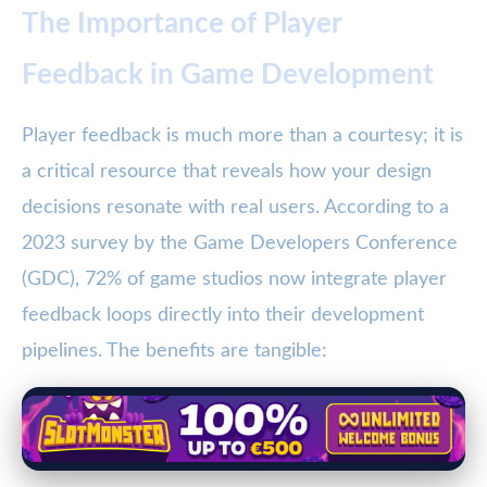
The Importance of Player
Feedback in Game Development
Player feedback is much more than a courtesy; it is
a critical resource that reveals how your design
decisions resonate with real users. According to a
2023 survey by the Game Developers Conference
(GDC), 72% of game studios now integrate player
feedback loops directly into their development
pipelines. The benefits are tangible: