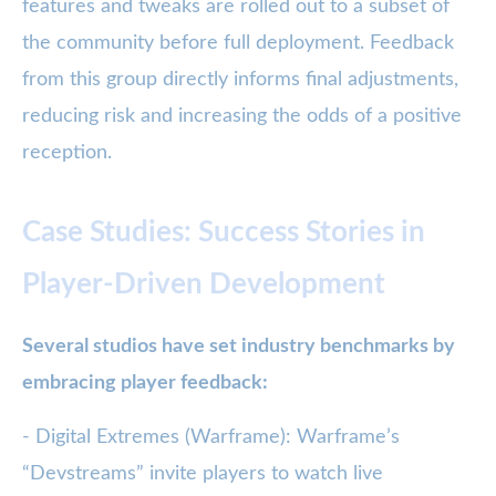
features and tweaks are rolled out to a subset of
the community before full deployment. Feedback
from this group directly informs final adjustments,
reducing risk and increasing the odds of a positive
reception.
Case Studies: Success Stories in
Player-Driven Development
Several studios have set industry benchmarks by
embracing player feedback:
- Digital Extremes (Warframe): Warframe’s
“Devstreams” invite players to watch live