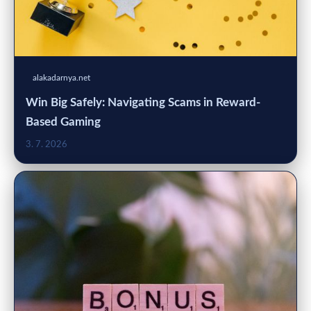
alakadarnya.net
Win Big Safely: Navigating Scams in Reward-
Based Gaming
3. 7. 2026